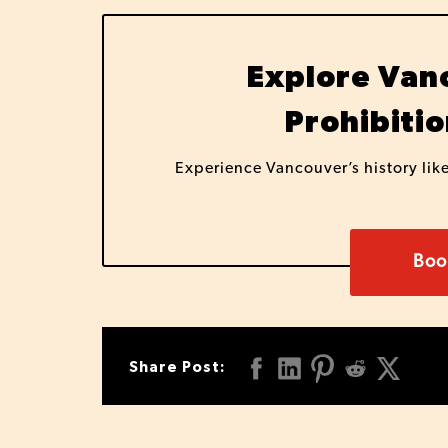
Explore Vanc
Prohibitio
Experience Vancouver’s history lik
Boo
Share Post: