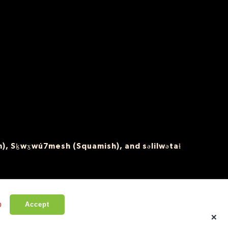
), Sḵwx̱wú7mesh (Squamish), and səlilwətaɬ
o
Accept
×