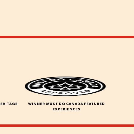
HERITAGE
WINNER MUST DO CANADA FEATURED
EXPERIENCES