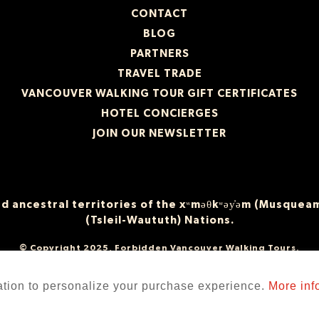
CONTACT
BLOG
PARTNERS
TRAVEL TRADE
VANCOUVER WALKING TOUR GIFT CERTIFICATES
HOTEL CONCIERGES
JOIN OUR NEWSLETTER
 ancestral territories of the xʷməθkʷəy̓əm (Musqueam
(Tsleil-Waututh) Nations.
© Copyright 2025, Forbidden Vancouver Walking Tours.
ation to personalize your purchase experience.
More inf