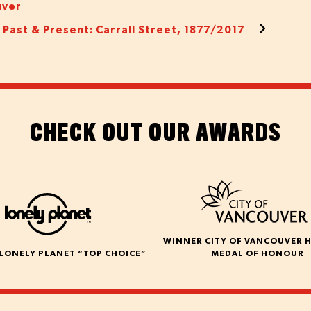
uver
Past & Present: Carrall Street, 1877/2017
CHECK OUT OUR AWARDS
WINNER CITY OF VANCOUVER 
LONELY PLANET “TOP CHOICE”
MEDAL OF HONOUR