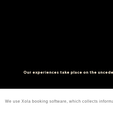
Our experiences take place on the unceded
We use Xola booking software, which collects inform