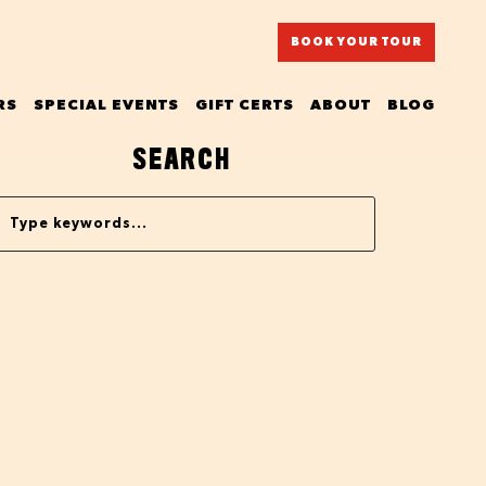
BOOK YOUR TOUR
RS
SPECIAL EVENTS
GIFT CERTS
ABOUT
BLOG
SEARCH