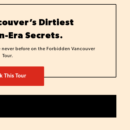
ouver’s Dirtiest
n-Era Secrets.
e never before on the Forbidden Vancouver
Tour.
k This Tour