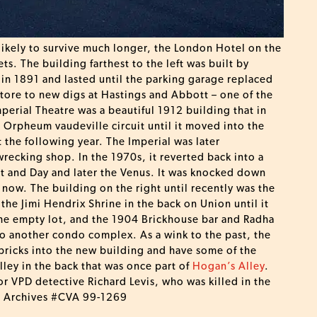
 likely to survive much longer, the London Hotel on the
s. The building farthest to the left was built by
 in 1891 and lasted until the parking garage replaced
tore to new digs at Hastings and Abbott – one of the
mperial Theatre was a beautiful 1912 building that in
Orpheum vaudeville circuit until it moved into the
the following year. The Imperial was later
wrecking shop. In the 1970s, it reverted back into a
ght and Day and later the Venus. It was knocked down
now. The building on the right until recently was the
he Jimi Hendrix Shrine in the back on Union until it
the empty lot, and the 1904 Brickhouse bar and Radha
o another condo complex. As a wink to the past, the
 bricks into the new building and have some of the
lley in the back that was once part of
Hogan’s Alley
.
r VPD detective Richard Levis, who was killed in the
er Archives #CVA 99-1269