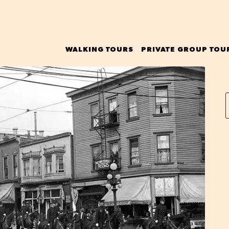
WALKING TOURS
PRIVATE GROUP TOU