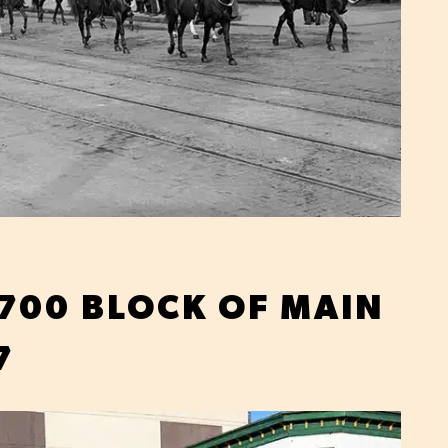
 700 BLOCK OF MAIN
7