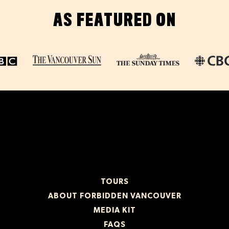
AS FEATURED ON
TOURS
ABOUT FORBIDDEN VANCOUVER
MEDIA KIT
FAQS