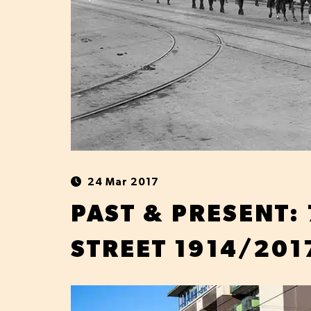
24 Mar 2017
PAST & PRESENT:
STREET 1914/201