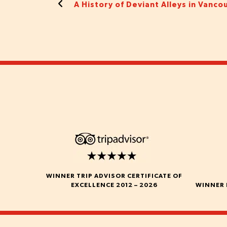
A History of Deviant Alleys in Vanco
WINNER TRIP ADVISOR CERTIFICATE OF
EXCELLENCE 2012 – 2026
WINNER 