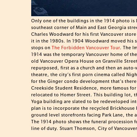
Only one of the buildings in the 1914 photo is
southeast corner of Main and East Georgia street
Charles Woodward for his first Vancouver store
it in the 1980s. In 1904 Woodward moved his s
stops on
The Forbidden Vancouver Tour
. The I
1914 was the temporary Vancouver home of the 
old Vancouver Opera House on Granville Street 
repurposed, first as a church and then an auto-
theatre, the city’s first porn cinema called Ni
for the Ginger condo development that’s there 
Creekside Student Residence, more famous for t
relocated to Homer Street. This building lot, 
Yoga building are slated to be redeveloped int
plan is to incorporate the recycled Brickhouse
ground level storefronts facing Park Lane, the a
The 1914 photo shows the funeral procession fo
line of duty. Stuart Thomson, City of Vancouv