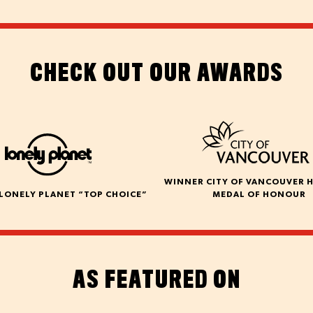
CHECK OUT OUR AWARDS
WINNER CITY OF VANCOUVER 
LONELY PLANET “TOP CHOICE”
MEDAL OF HONOUR
AS FEATURED ON