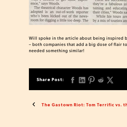
Will spoke in the article about being inspire
– both companies that add a big dose of flair t
needed something similar!
Share Post:
The Gastown Riot: Tom Terrific vs. t