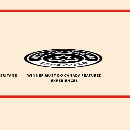
HERITAGE
WINNER MUST DO CANADA FEATURED
EXPERIENCES