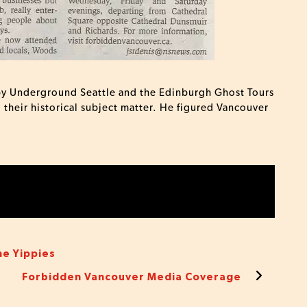
d by Underground Seattle and the Edinburgh Ghost Tours
o their historical subject matter. He figured Vancouver
he Yippies
Forbidden Vancouver Media Coverage