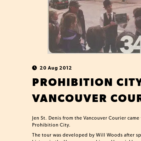
20 Aug 2012
PROHIBITION CIT
VANCOUVER COUR
Jen St. Denis from the Vancouver Courier came
Prohibition City.
The tour was developed by Will Woods after spe