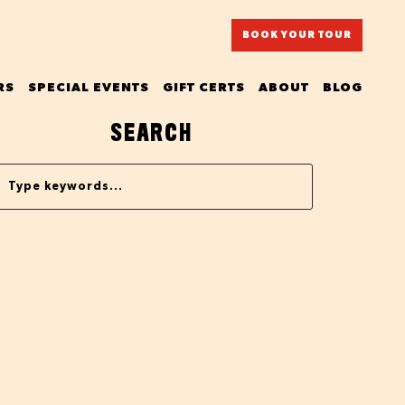
BOOK YOUR TOUR
RS
SPECIAL EVENTS
GIFT CERTS
ABOUT
BLOG
SEARCH