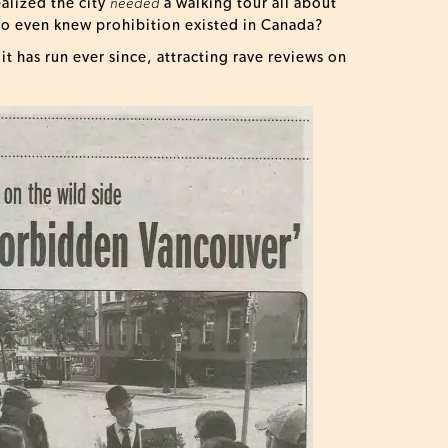
ealized the city
needed
a walking tour all about
who even knew prohibition existed in Canada?
t has run ever since, attracting rave reviews on