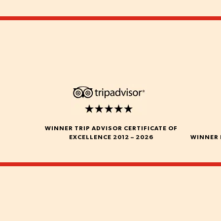
WINNER TRIP ADVISOR CERTIFICATE OF
EXCELLENCE 2012 – 2026
WINNER 