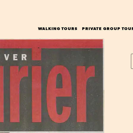
WALKING TOURS
PRIVATE GROUP TOU