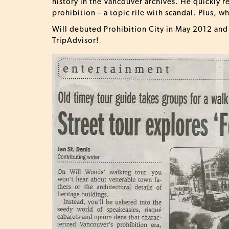
history in the Vancouver archives. He quickly r
prohibition – a topic rife with scandal. Plus, 
Will debuted Prohibition City in May 2012 and i
TripAdvisor!