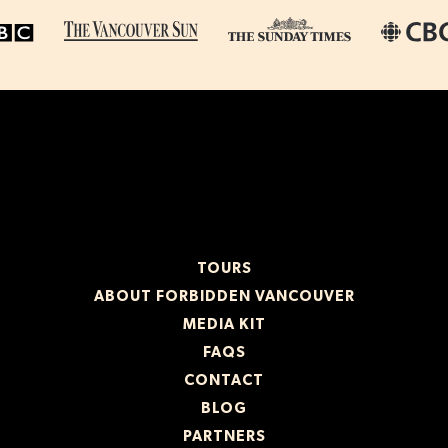
TOURS
ABOUT FORBIDDEN VANCOUVER
MEDIA KIT
FAQS
CONTACT
BLOG
PARTNERS