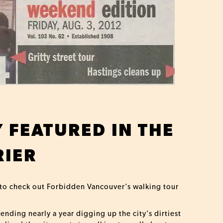
Y FEATURED IN THE
IER
 to check out Forbidden Vancouver’s walking tour
nding nearly a year digging up the city’s dirtiest