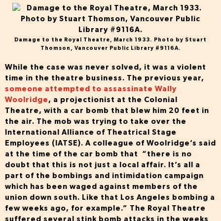
Damage to the Royal Theatre, March 1933. Photo by Stuart
Thomson, Vancouver Public Library #9116A.
While the case was never solved, it was a violent
time in the theatre business. The previous year,
someone attempted to assassinate Wally
Woolridge
, a projectionist at the Colonial
Theatre, with a car bomb that blew him 20 feet in
the air. The mob was trying to take over the
International Alliance of Theatrical Stage
Employees (IATSE). A colleague of Woolridge’s said
at the time of the car bomb that “there is no
doubt that this is not just a local affair. It’s all a
part of the bombings and intimidation campaign
which has been waged against members of the
union down south. Like that Los Angeles bombing a
few weeks ago, for example.” The Royal Theatre
suffered several stink bomb attacks in the weeks