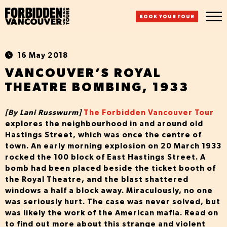
BOOK YOUR TOUR
16 May 2018
VANCOUVER’S ROYAL
THEATRE BOMBING, 1933
[By Lani Russwurm]
The Forbidden Vancouver Tour
explores the neighbourhood in and around old
Hastings Street, which was once the centre of
town. An early morning explosion on 20 March 1933
rocked the 100 block of East Hastings Street. A
bomb had been placed beside the ticket booth of
the Royal Theatre, and the blast shattered
windows a half a block away. Miraculously, no one
was seriously hurt. The case was never solved, but
was likely the work of the American mafia. Read on
to find out more about this strange and violent