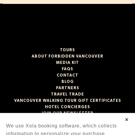
TOURS
ABOUT FORBIDDEN VANCOUVER
MEDIA KIT
FAQS
CONTACT
BLOG
PARTNERS
TRAVEL TRADE
VANCOUVER WALKING TOUR GIFT CERTIFICATES
HOTEL CONCIERGES
JOIN OUR NEWSLETTER
×
We use Xola booking software, which collects
information to personalize your purchase