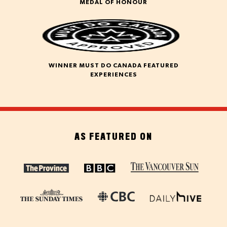
MEDAL OF HONOUR
WINNER MUST DO CANADA FEATURED
EXPERIENCES
AS FEATURED ON