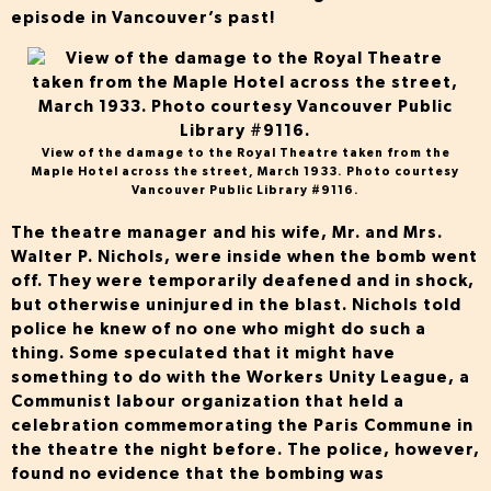
episode in Vancouver’s past!
View of the damage to the Royal Theatre taken from the
Maple Hotel across the street, March 1933. Photo courtesy
Vancouver Public Library #9116.
The theatre manager and his wife, Mr. and Mrs.
Walter P. Nichols, were inside when the bomb went
off. They were temporarily deafened and in shock,
but otherwise uninjured in the blast. Nichols told
police he knew of no one who might do such a
thing. Some speculated that it might have
something to do with the Workers Unity League, a
Communist labour organization that held a
celebration commemorating the Paris Commune in
the theatre the night before. The police, however,
found no evidence that the bombing was