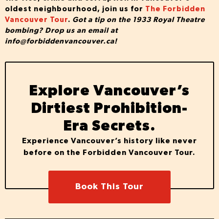
oldest neighbourhood, join us for
The Forbidden
Vancouver Tour
.
Got
a tip on the 1933 Royal Theatre
bombing? Drop us an email at
info@forbiddenvancouver.ca
!
Explore Vancouver’s
Dirtiest Prohibition-
Era Secrets.
Experience Vancouver’s history like never
before on the Forbidden Vancouver Tour.
Book This Tour