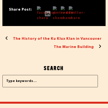
Share Post:
The History of the Ku Klux Klan in Vancouver
The Marine Building
SEARCH