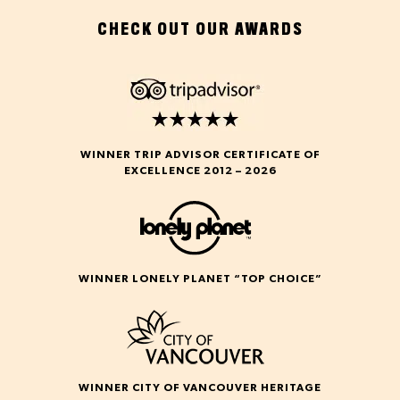
CHECK OUT OUR AWARDS
WINNER TRIP ADVISOR CERTIFICATE OF
EXCELLENCE 2012 – 2026
WINNER LONELY PLANET “TOP CHOICE”
WINNER CITY OF VANCOUVER HERITAGE