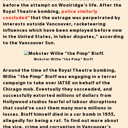
before the attempt on Woolridge’s life. After the
Royal Theatre bombing,
police similarly
concluded”
that the outrage was perpetrated by
interests outside Vancouver, racketeering
influences which have been employed before now
in the United States, in labor disputes,” according
to the Vancouver Sun.
Mobster Willie “the Pimp” Bioff.
Around the time of the Royal Theatre bombing,
Willie “the Pimp” Bioff was engaging in a terror
campaign to take over IATSE on behalf of the
Chicago mob. Eventually they succeeded, and
successfully extorted millions of dollars from
Hollywood studios fearful of labour disruptions
that could’ve cost them many more millions in
losses. Bioff himself died in a car bomb in 1955,
allegedly for being a rat. To find out more about
the vice, crime and corruption in Vancouver’s