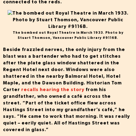
connected to the reds.
The bombed out Royal Theatre in March 1933. Photo by
Stuart Thomson, Vancouver Public Library #9116B.
Beside frazzled nerves, the only injury from the
blast was a bartender who had to get stitches
after the plate glass window shattered in the
Regent Hotel next door. Windows were also
shattered in the nearby Balmoral Hotel, Hotel
Maple, and the Dawson Building. Historian Tom
Carter
recalls hearing the story
from his
grandfather, who owned a café across the
street. “Part of the ticket office flew across
Hastings Street into my grandfather’s café,” he
says. “He came to work that morning. It was really
quiet – eerily quiet. All of Hastings Street was
covered in glass.”