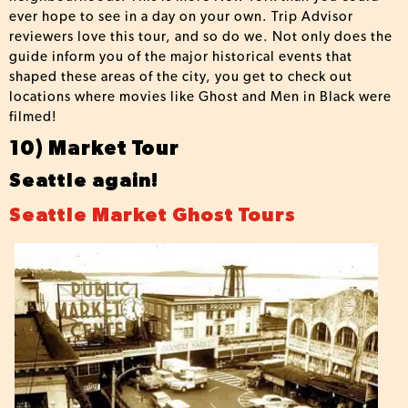
ever hope to see in a day on your own. Trip Advisor
reviewers love this tour, and so do we. Not only does the
guide inform you of the major historical events that
shaped these areas of the city, you get to check out
locations where movies like Ghost and Men in Black were
filmed!
10) Market Tour
Seattle again!
Seattle Market Ghost Tours