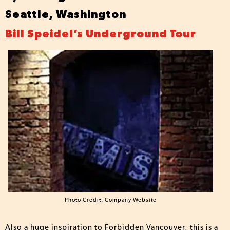
Seattle, Washington
Bill Speidel’s Underground Tour
Photo Credit: Company Website
Also a huge inspiration to Forbidden Vancouver, this is a