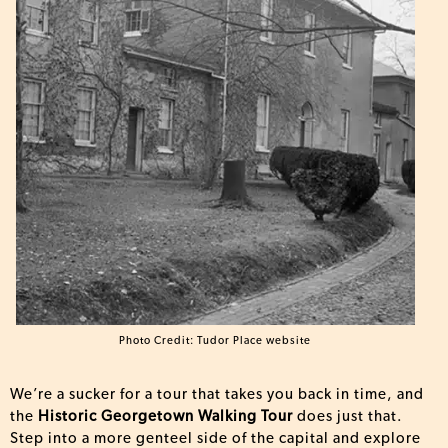
Photo Credit: Tudor Place website
We’re a sucker for a tour that takes you back in time, and
the
Historic Georgetown Walking Tour
does just that.
Step into a more genteel side of the capital and explore