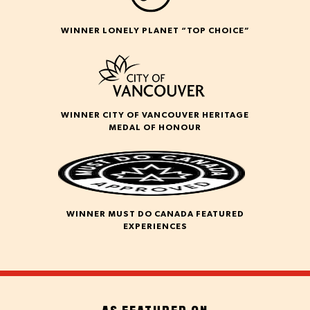
WINNER LONELY PLANET “TOP CHOICE”
WINNER CITY OF VANCOUVER HERITAGE
MEDAL OF HONOUR
WINNER MUST DO CANADA FEATURED
EXPERIENCES