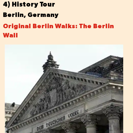
4) History Tour
Berlin, Germany
Original Berlin Walks: The Berlin
Wall