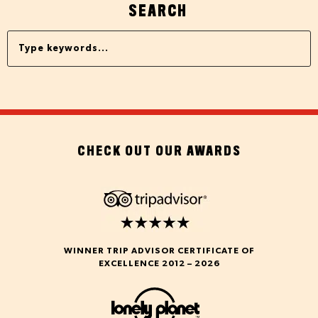
SEARCH
CHECK OUT OUR AWARDS
WINNER TRIP ADVISOR CERTIFICATE OF
EXCELLENCE 2012 – 2026