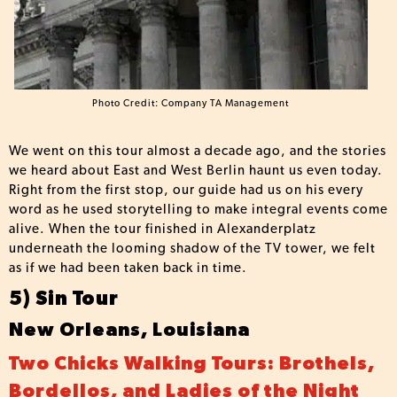
Photo Credit: Company TA Management
We went on this tour almost a decade ago, and the stories
we heard about East and West Berlin haunt us even today.
Right from the first stop, our guide had us on his every
word as he used storytelling to make integral events come
alive. When the tour finished in Alexanderplatz
underneath the looming shadow of the TV tower, we felt
as if we had been taken back in time.
5) Sin Tour
New Orleans, Louisiana
Two Chicks Walking Tours: Brothels,
Bordellos, and Ladies of the Night