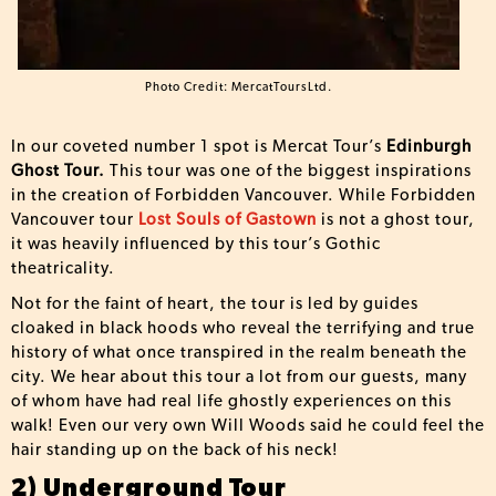
Photo Credit: MercatToursLtd.
In our coveted number 1 spot is Mercat Tour’s
Edinburgh
Ghost Tour.
This tour was one of the biggest inspirations
in the creation of Forbidden Vancouver. While Forbidden
Vancouver tour
Lost Souls of Gastown
is not a ghost tour,
it was heavily influenced by this tour’s Gothic
theatricality.
Not for the faint of heart, the tour is led by guides
cloaked in black hoods who reveal the terrifying and true
history of what once transpired in the realm beneath the
city. We hear about this tour a lot from our guests, many
of whom have had real life ghostly experiences on this
walk! Even our very own Will Woods said he could feel the
hair standing up on the back of his neck!
2) Underground Tour