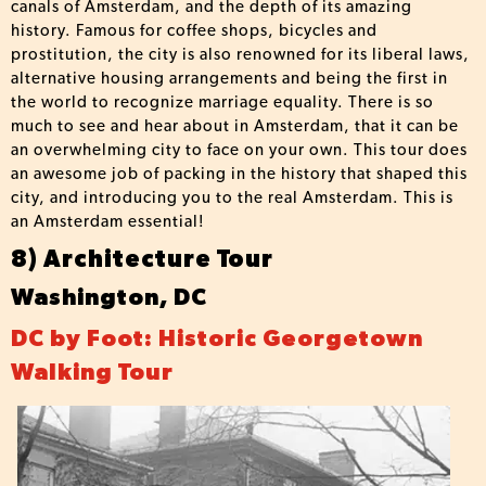
canals of Amsterdam, and the depth of its amazing
history. Famous for coffee shops, bicycles and
prostitution, the city is also renowned for its liberal laws,
alternative housing arrangements and being the first in
the world to recognize marriage equality. There is so
much to see and hear about in Amsterdam, that it can be
an overwhelming city to face on your own. This tour does
an awesome job of packing in the history that shaped this
city, and introducing you to the real Amsterdam. This is
an Amsterdam essential!
8) Architecture Tour
Washington, DC
DC by Foot: Historic Georgetown
Walking Tour