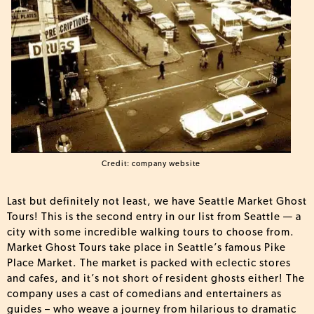
Credit: company website
Last but definitely not least, we have Seattle Market Ghost
Tours! This is the second entry in our list from Seattle — a
city with some incredible walking tours to choose from.
Market Ghost Tours take place in Seattle’s famous Pike
Place Market. The market is packed with eclectic stores
and cafes, and it’s not short of resident ghosts either! The
company uses a cast of comedians and entertainers as
guides – who weave a journey from hilarious to dramatic