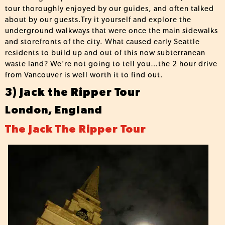
tour thoroughly enjoyed by our guides, and often talked
about by our guests.Try it yourself and explore the
underground walkways that were once the main sidewalks
and storefronts of the city. What caused early Seattle
residents to build up and out of this now subterranean
waste land? We’re not going to tell you…the 2 hour drive
from Vancouver is well worth it to find out.
3) Jack the Ripper Tour
London, England
The Jack The Ripper Tour