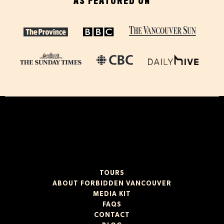
AS FEATURED ON
TOURS
ABOUT FORBIDDEN VANCOUVER
MEDIA KIT
FAQS
CONTACT