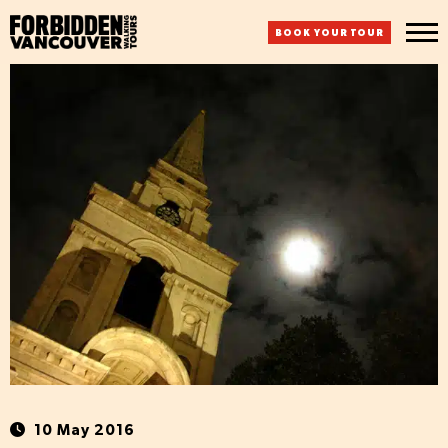
BOOK YOUR TOUR
10 May 2016