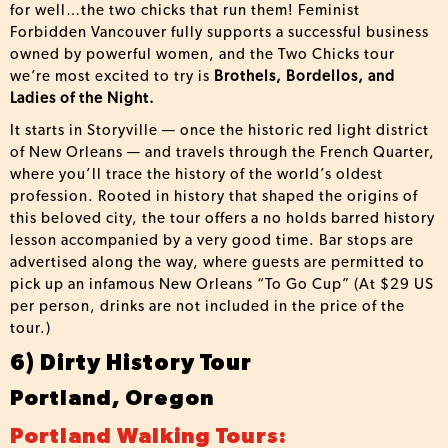
for well…the two chicks that run them! Feminist
Forbidden Vancouver fully supports a successful business
owned by powerful women, and the Two Chicks tour
we’re most excited to try is
Brothels, Bordellos, and
Ladies of the Night.
It starts in Storyville — once the historic red light district
of New Orleans — and travels through the French Quarter,
where you’ll trace the history of the world’s oldest
profession. Rooted in history that shaped the origins of
this beloved city, the tour offers a no holds barred history
lesson accompanied by a very good time. Bar stops are
advertised along the way, where guests are permitted to
pick up an infamous New Orleans “To Go Cup” (At $29 US
per person, drinks are not included in the price of the
tour.)
6) Dirty History Tour
Portland, Oregon
Portland Walking Tours: