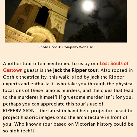
Photo Credit: Company Website
Another tour often mentioned to us by our
Lost Souls of
Gastown
guests is the
Jack the Ripper tour
. Also rooted in
Gothic theatricality, this walk is led by Jack the Ripper
experts and enthusiasts who take you through the physical
locations of these famous murders, and the clues that lead
to the murderer himself! If gruesome murder isn’t for you,
perhaps you can appreciate this tour’s use of
RIPPERVISION – the latest in hand held projectors used to
project historic images onto the architecture in front of
you. Who know a tour based on Victorian history could be
so high tech!?