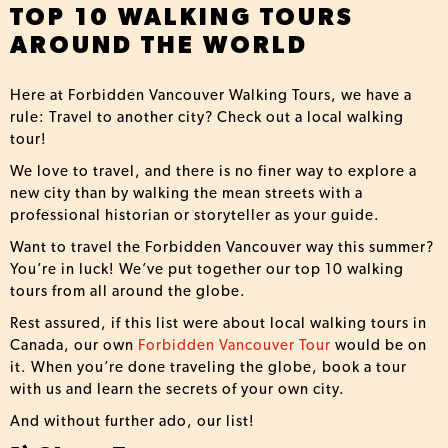
TOP 10 WALKING TOURS
AROUND THE WORLD
Here at Forbidden Vancouver Walking Tours, we have a
rule: Travel to another city? Check out a local walking
tour!
We love to travel, and there is no finer way to explore a
new city than by walking the mean streets with a
professional historian or storyteller as your guide.
Want to travel the Forbidden Vancouver way this summer?
You’re in luck! We’ve put together our top 10 walking
tours from all around the globe.
Rest assured, if this list were about local walking tours in
Canada, our own
Forbidden Vancouver Tour
would be on
it. When you’re done traveling the globe, book a tour
with us and learn the secrets of your own city.
And without further ado, our list!