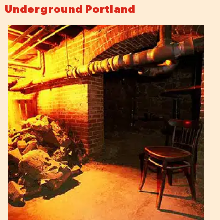
Underground Portland