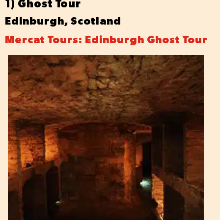
1) Ghost Tour
Edinburgh, Scotland
Mercat Tours: Edinburgh Ghost Tour