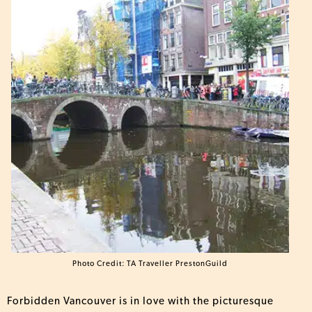
Photo Credit: TA Traveller PrestonGuild
Forbidden Vancouver is in love with the picturesque