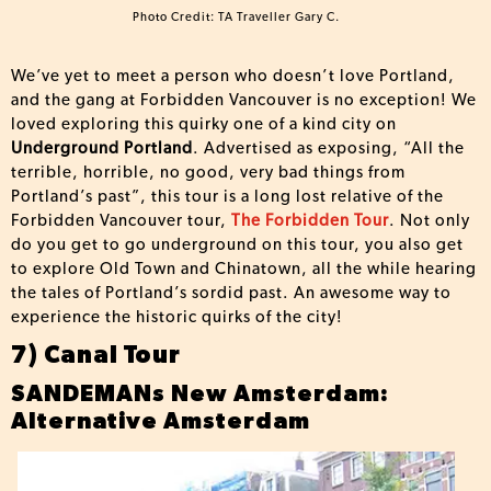
Photo Credit: TA Traveller Gary C.
We’ve yet to meet a person who doesn’t love Portland,
and the gang at Forbidden Vancouver is no exception! We
loved exploring this quirky one of a kind city on
Underground Portland
. Advertised as exposing, “All the
terrible, horrible, no good, very bad things from
Portland’s past”, this tour is a long lost relative of the
Forbidden Vancouver tour,
The Forbidden Tour
. Not only
do you get to go underground on this tour, you also get
to explore Old Town and Chinatown, all the while hearing
the tales of Portland’s sordid past. An awesome way to
experience the historic quirks of the city!
7) Canal Tour
SANDEMANs New Amsterdam:
Alternative Amsterdam