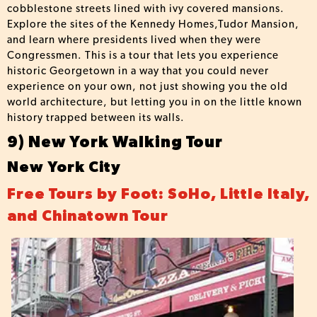
cobblestone streets lined with ivy covered mansions.
Explore the sites of the Kennedy Homes,Tudor Mansion,
and learn where presidents lived when they were
Congressmen. This is a tour that lets you experience
historic Georgetown in a way that you could never
experience on your own, not just showing you the old
world architecture, but letting you in on the little known
history trapped between its walls.
9) New York Walking Tour
New York City
Free Tours by Foot: SoHo, Little Italy,
and Chinatown Tour