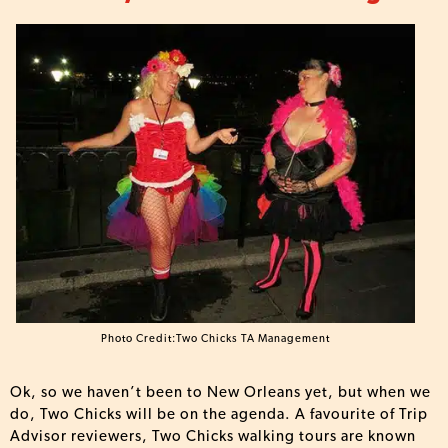
Photo Credit:Two Chicks TA Management
Ok, so we haven’t been to New Orleans yet, but when we
do, Two Chicks will be on the agenda. A favourite of Trip
Advisor reviewers, Two Chicks walking tours are known