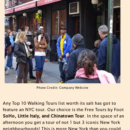
Photo Credit: Company Website
Any Top 10 Walking Tours list worth its salt has got to
feature an NYC tour. Our choice is the Free Tours by Foot
SoHo, Little Italy, and Chinatown Tour
. In the space of an
afternoon you get a tour of not 1 but 3 iconic New York
neighbourhoods! This is more New York than you could