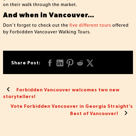
on their walk through the market.
And when in Vancouver…
Don’t forget to check out the
five different tours
offered
by Forbidden Vancouver Walking Tours.
Share Post:
Forbidden Vancouver welcomes two new
storytellers!
Vote Forbidden Vancouver in Georgia Straight’s
Best of Vancouver!