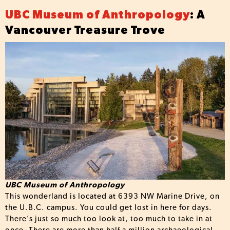
UBC Museum of Anthropology
: A
Vancouver Treasure Trove
UBC Museum of Anthropology
This wonderland is located at 6393 NW Marine Drive, on
the U.B.C. campus. You could get lost in here for days.
There’s just so much too look at, too much to take in at