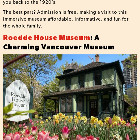
you back to the 1920’s.
The best part? Admission is free, making a visit to this
immersive museum affordable, informative, and fun for
the whole family.
Roedde House Museum
: A
Charming Vancouver Museum