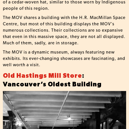
of a cedar-woven hat, similar to those worn by Indigenous
people of this region.
The MOV shares a building with the H.R. MacMillan Space
Centre, but most of this building displays the MOV’s
numerous collections. Their collections are so expansive
that even in this massive space, they are not all displayed.
Much of them, sadly, are in storage.
The MOV is a dynamic museum, always featuring new
exhibits. Its ever-changing showcases are fascinating, and
well worth a visit.
Old Hastings Mill Store
:
Vancouver’s Oldest Building