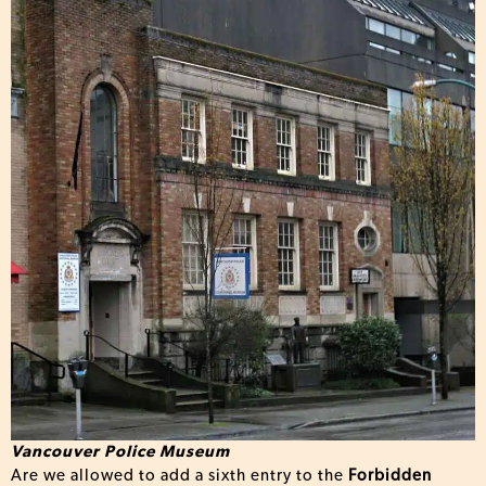
Vancouver Police Museum
Are we allowed to add a sixth entry to the
Forbidden