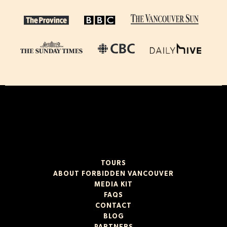
TOURS
ABOUT FORBIDDEN VANCOUVER
MEDIA KIT
FAQS
CONTACT
BLOG