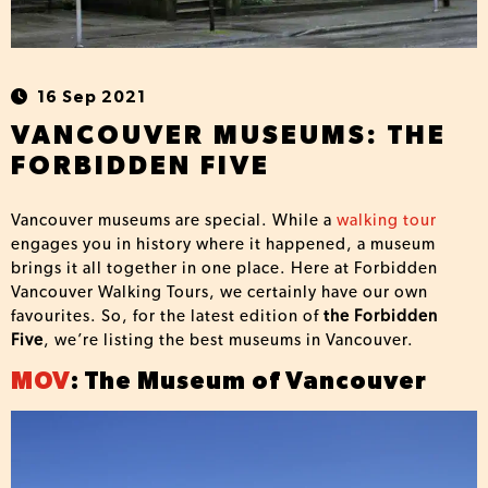
16 Sep 2021
VANCOUVER MUSEUMS: THE
FORBIDDEN FIVE
Vancouver museums are special. While a
walking tour
engages you in history where it happened, a museum
brings it all together in one place. Here at Forbidden
Vancouver Walking Tours, we certainly have our own
favourites. So, for the latest edition of
the Forbidden
Five
, we’re listing the best museums in Vancouver.
MOV
: The Museum of Vancouver