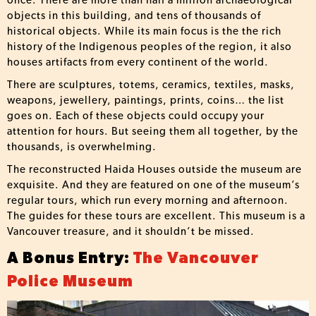
once. There are more than half a million archaeological
objects in this building, and tens of thousands of
historical objects. While its main focus is the the rich
history of the Indigenous peoples of the region, it also
houses artifacts from every continent of the world.
There are sculptures, totems, ceramics, textiles, masks,
weapons, jewellery, paintings, prints, coins… the list
goes on. Each of these objects could occupy your
attention for hours. But seeing them all together, by the
thousands, is overwhelming.
The reconstructed Haida Houses outside the museum are
exquisite. And they are featured on one of the museum’s
regular tours, which run every morning and afternoon.
The guides for these tours are excellent. This museum is a
Vancouver treasure, and it shouldn’t be missed.
A Bonus Entry:
The Vancouver
Police Museum