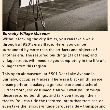
Burnaby Village Museum
Without leaving the city limits, you can take a walk
through a 1920’s era village. Here, you can be
surrounded by more than the artifacts and objects of
another era. The restored buildings (31 of them) and
village streets will immerse you completely in the life of a
villager from this region.
This open air museum, at 6501 Deer Lake Avenue in
Burnaby, occupies 4 acres. There is a blacksmith, an ice
cream parlour, a bakery, a general store and a school.
Furthermore, the costumed staff will walk you through
these restored buildings, and talk you through their
trades. You can ride the restored interurban tram car, or
even take the famous vintage carousel ride – transporting