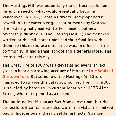
The Hastings Mill was essentially the earliest settlement
here, the seed of what would eventually become
Vancouver. In 1867, Captain Edward Stamp opened a
sawmill on the water’s edge, near present-day Gastown.
(He had originally named it after himself, but new
ownership dubbed it “The Hastings Mill.”) The men who
worked at this mill sometimes had their families with
them, so this corporate enterprise was, in effect, a little
community. It had a small school and a general store. The
store survives to this day.
The Great Fire of 1867 was a devastating event. In fact,
you can hear a harrowing account of it on the
Lost Souls of
Gastown Tour
. But somehow, the Hastings Mill Store
managed to survive this catastrophic fire. Then, in 1930,
it traveled by barge to its current location at 1575 Alma
Street, where it opened as a museum.
The building itself is an artifact from a lost time, but the
collections it contains are also worth the visit. It’s a mixed
bag of Indigenous and early settler artifacts. Strange