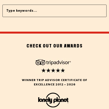
CHECK OUT OUR AWARDS
WINNER TRIP ADVISOR CERTIFICATE OF
EXCELLENCE 2012 – 2026