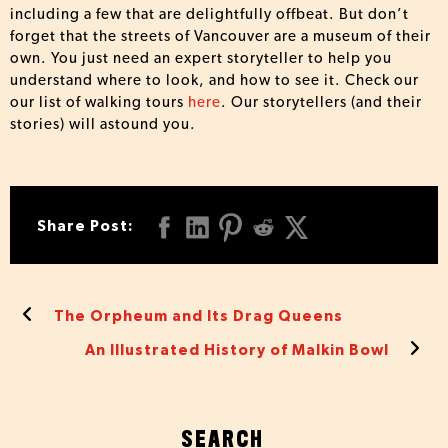
including a few that are delightfully offbeat. But don’t
forget that the streets of Vancouver are a museum of their
own. You just need an expert storyteller to help you
understand where to look, and how to see it. Check our
our list of walking tours
here
. Our storytellers (and their
stories) will astound you.
Share Post:
The Orpheum and Its Drag Queens
An Illustrated History of Malkin Bowl
SEARCH