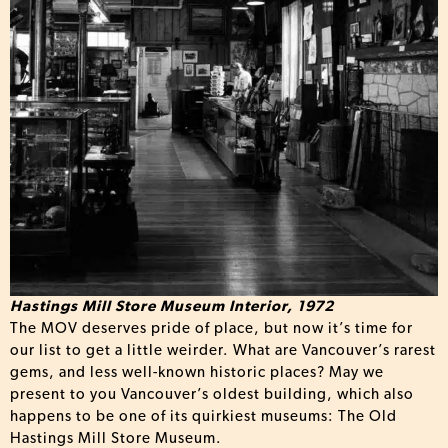
Hastings Mill Store Museum Interior, 1972
The MOV deserves pride of place, but now it’s time for
our list to get a little weirder. What are Vancouver’s rarest
gems, and less well-known historic places? May we
present to you Vancouver’s oldest building, which also
happens to be one of its quirkiest museums: The Old
Hastings Mill Store Museum.