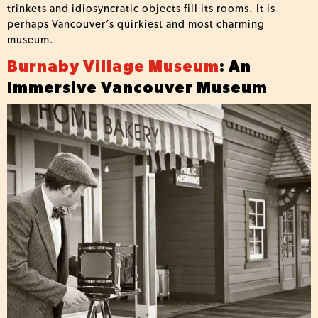
trinkets and idiosyncratic objects fill its rooms. It is
perhaps Vancouver’s quirkiest and most charming
museum.
Burnaby Village Museum
: An
Immersive Vancouver Museum