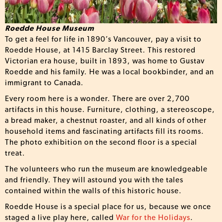
Roedde House Museum
To get a feel for life in 1890’s Vancouver, pay a visit to
Roedde House, at 1415 Barclay Street. This restored
Victorian era house, built in 1893, was home to Gustav
Roedde and his family. He was a local bookbinder, and an
immigrant to Canada.
Every room here is a wonder. There are over 2,700
artifacts in this house. Furniture, clothing, a stereoscope,
a bread maker, a chestnut roaster, and all kinds of other
household items and fascinating artifacts fill its rooms.
The photo exhibition on the second floor is a special
treat.
The volunteers who run the museum are knowledgeable
and friendly. They will astound you with the tales
contained within the walls of this historic house.
Roedde House is a special place for us, because we once
staged a live play here, called
War for the Holidays
.