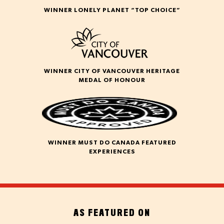
WINNER LONELY PLANET “TOP CHOICE”
WINNER CITY OF VANCOUVER HERITAGE
MEDAL OF HONOUR
WINNER MUST DO CANADA FEATURED
EXPERIENCES
AS FEATURED ON