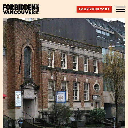
BOOK YOUR TOUR