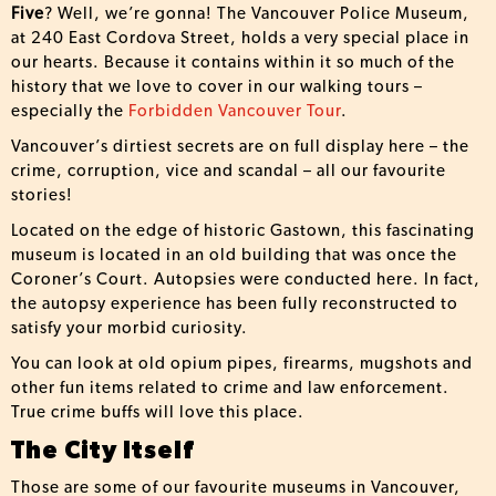
Five
? Well, we’re gonna! The Vancouver Police Museum,
at 240 East Cordova Street, holds a very special place in
our hearts. Because it contains within it so much of the
history that we love to cover in our walking tours –
especially the
Forbidden Vancouver Tour
.
Vancouver’s dirtiest secrets are on full display here – the
crime, corruption, vice and scandal – all our favourite
stories!
Located on the edge of historic Gastown, this fascinating
museum is located in an old building that was once the
Coroner’s Court. Autopsies were conducted here. In fact,
the autopsy experience has been fully reconstructed to
satisfy your morbid curiosity.
You can look at old opium pipes, firearms, mugshots and
other fun items related to crime and law enforcement.
True crime buffs will love this place.
The City Itself
Those are some of our favourite museums in Vancouver,