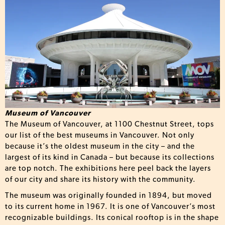
Museum of Vancouver
The Museum of Vancouver, at 1100 Chestnut Street, tops
our list of the best museums in Vancouver. Not only
because it’s the oldest museum in the city – and the
largest of its kind in Canada – but because its collections
are top notch. The exhibitions here peel back the layers
of our city and share its history with the community.
The museum was originally founded in 1894, but moved
to its current home in 1967. It is one of Vancouver’s most
recognizable buildings. Its conical rooftop is in the shape