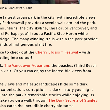
ets of Stanley Park Tour
he largest urban park in the city, with incredible views
 Park seawall provides a scenic walk around the park.
ountains, the city skyline, the Port of Vancouver, and
ers! Perhaps you’ll spot a Pacific Blue Heron while
Bridge. The many winding trails within the park provide
kinds of indigenous plant life.
lace to check out the
Cherry Blossom Festival
– with
oding into colour!
rk.
The Vancouver Aquarium
, the beaches (Third Beach
h a visit. Or you can enjoy the incredible views from
tine views and majestic landscapes hide some dark
 colonization, corruption – a dark history you might
 into the park’s remarkable stories while enjoying its
 take you on a walk through
The Dark Secrets of Stanley
 also catch the incredible cherry blossoms!