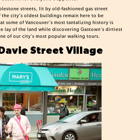
estone streets, lit by old-fashioned gas street
f the city’s oldest buildings remain here to be
hat some of Vancouver’s most tantalizing history is
he lay of the land while discovering Gastown’s dirtiest
ne of our city’s most popular walking tours.
Davie Street Village