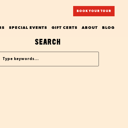
BOOK YOUR TOUR
RS
SPECIAL EVENTS
GIFT CERTS
ABOUT
BLOG
SEARCH