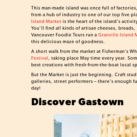
This man-made island was once full of factories
from a hub of industry to one of our top five pl
Island Market
is the heart of the island’s activit
You’ll find all kinds of artisan cheeses, breads,
Vancouver Foodie Tours run a
Granville Island 
this delicious maze of goodness.
A short walk from the market at Fisherman’s Wha
Festival
, taking place May time every year. Som
best creations with fresh-from-the-boat local 
But the Market is just the beginning. Craft stud
galleries, street performers – there’s enough f
day!
Discover Gastown