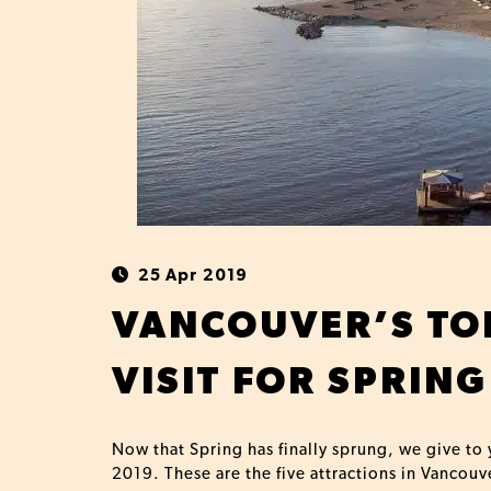
25 Apr 2019
VANCOUVER’S TOP
VISIT FOR SPRING
Now that Spring has finally sprung, we give to 
2019. These are the five attractions in Vancouv