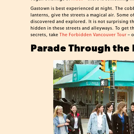
Gastown is best experienced at night. The cobbl
lanterns, give the streets a magical air. Some o
discovered and explored. It is not surprising t
hidden in these streets and alleyways. To get t
secrets, take
The Forbidden Vancouver Tour
– o
Parade Through the 