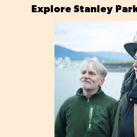
Explore Stanley Par