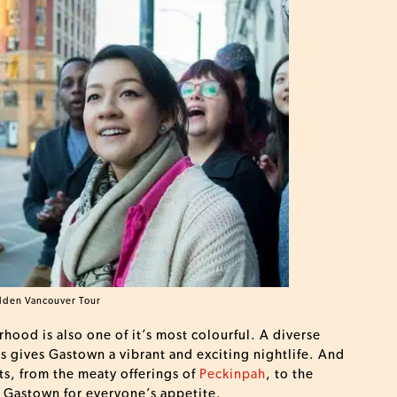
dden Vancouver Tour
hood is also one of it’s most colourful. A diverse
es gives Gastown a vibrant and exciting nightlife. And
ts, from the meaty offerings of
Peckinpah
, to the
n Gastown for everyone’s appetite.