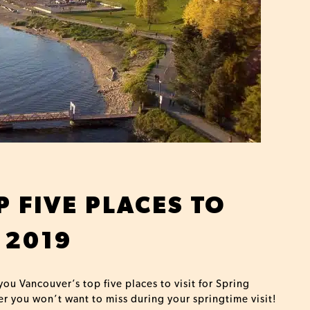
 FIVE PLACES TO
 2019
you Vancouver’s top five places to visit for Spring
er you won’t want to miss during your springtime visit!