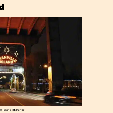
nd
le Island Entrance