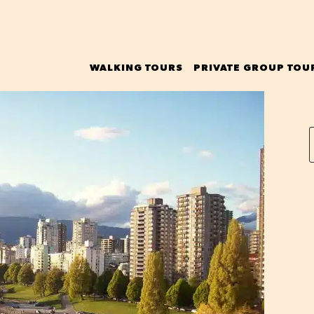
WALKING TOURS
PRIVATE GROUP TOU