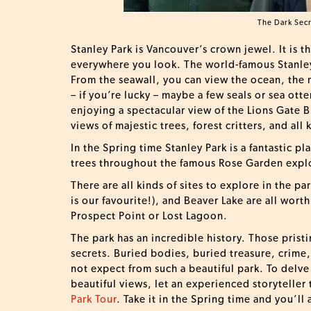
The Dark Secr
Stanley Park is Vancouver’s crown jewel. It is t
everywhere you look. The world-famous Stanley
From the seawall, you can view the ocean, the m
– if you’re lucky – maybe a few seals or sea ott
enjoying a spectacular view of the Lions Gate 
views of majestic trees, forest critters, and all 
In the Spring time Stanley Park is a fantastic p
trees throughout the famous Rose Garden expl
There are all kinds of sites to explore in the pa
is our favourite!), and Beaver Lake are all wort
Prospect Point or Lost Lagoon.
The park has an incredible history. Those pris
secrets. Buried bodies, buried treasure, crime,
not expect from such a beautiful park. To delve
beautiful views, let an experienced storyteller
Park Tour
. Take it in the Spring time and you’ll