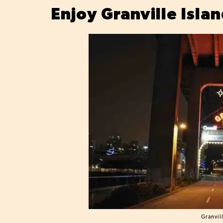
Enjoy Granville Isla
Granvil