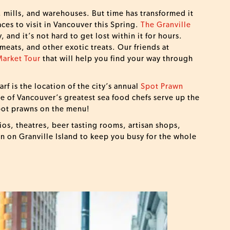
, mills, and warehouses. But time has transformed it
aces to visit in Vancouver this Spring.
The Granville
y, and it’s not hard to get lost within it for hours.
 meats, and other exotic treats. Our friends at
Market Tour
that will help you find your way through
rf is the location of the city’s annual
Spot Prawn
e of Vancouver’s greatest sea food chefs serve up the
spot prawns on the menu!
ios, theatres, beer tasting rooms, artisan shops,
un on Granville Island to keep you busy for the whole