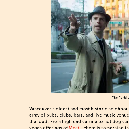
The Forbi
Vancouver’s oldest and most historic neighbour
array of pubs, clubs, bars, and live music venu
the food! From high-end cuisine to hot dog car
vegan offerings of
Meet
– there is something i