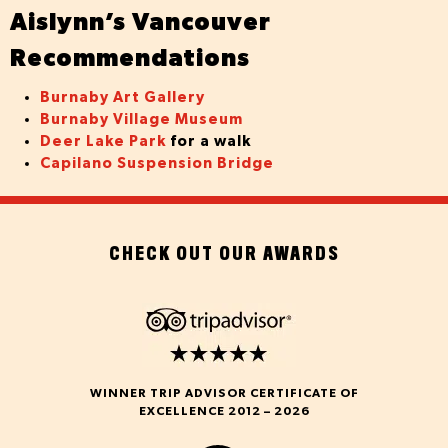
Aislynn’s Vancouver
Recommendations
Burnaby Art Gallery
Burnaby Village Museum
Deer Lake Park
for a walk
Capilano Suspension Bridge
CHECK OUT OUR AWARDS
WINNER TRIP ADVISOR CERTIFICATE OF
EXCELLENCE 2012 – 2026