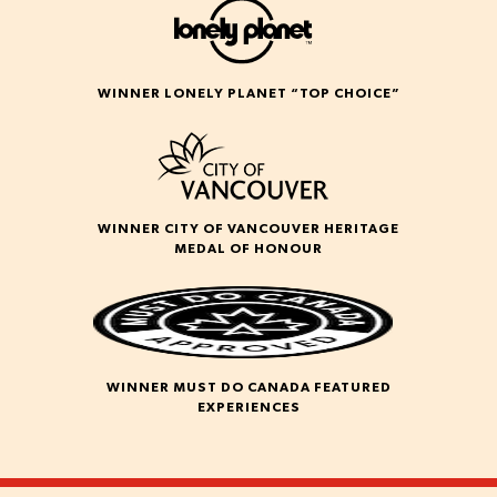
WINNER LONELY PLANET “TOP CHOICE”
WINNER CITY OF VANCOUVER HERITAGE
MEDAL OF HONOUR
WINNER MUST DO CANADA FEATURED
EXPERIENCES