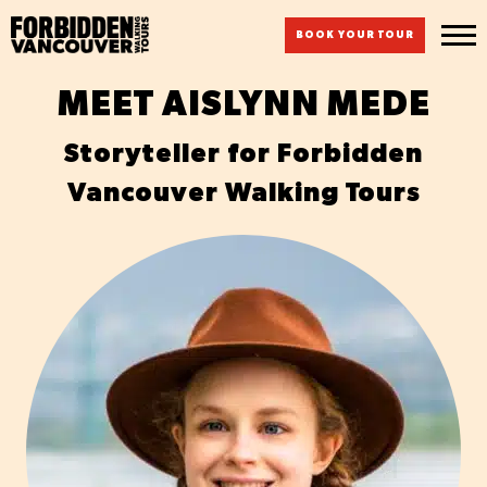
BOOK YOUR TOUR
MEET AISLYNN MEDE
Storyteller for Forbidden
Vancouver Walking Tours