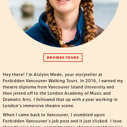
BROWSE TOURS
Hey there! I’m Aislynn Mede, your storyteller at
Forbidden Vancouver Walking Tours. In 2016, I earned my
theatre diploma from Vancouver Island University and
then jetted off to the London Academy of Music and
Dramatic Arts. I followed that up with a year working in
London’s immersive theatre scene.
When I came back to Vancouver, I stumbled upon
Forbidden Vancouver’s job post and it just clicked. I love