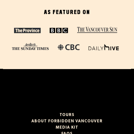
AS FEATURED ON
TOURS
ABOUT FORBIDDEN VANCOUVER
MEDIA KIT
FAQS