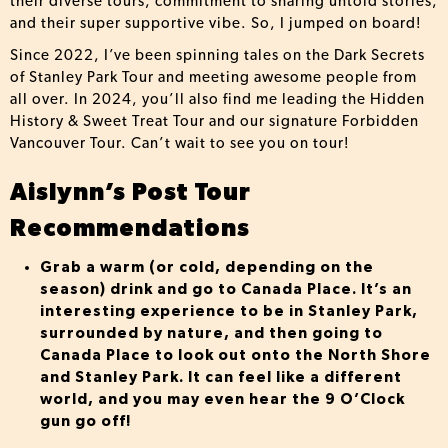
their diverse tours, commitment to sharing untold stories,
and their super supportive vibe. So, I jumped on board!
Since 2022, I’ve been spinning tales on the Dark Secrets
of Stanley Park Tour and meeting awesome people from
all over. In 2024, you’ll also find me leading the Hidden
History & Sweet Treat Tour and our signature Forbidden
Vancouver Tour. Can’t wait to see you on tour!
Aislynn’s Post Tour
Recommendations
Grab a warm (or cold, depending on the
season) drink and go to Canada Place. It’s an
interesting experience to be in Stanley Park,
surrounded by nature, and then going to
Canada Place to look out onto the North Shore
and Stanley Park. It can feel like a different
world, and you may even hear the 9 O’Clock
gun go off!