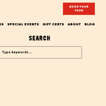
BOOK YOUR
TOUR
RS
SPECIAL EVENTS
GIFT CERTS
ABOUT
BLOG
SEARCH