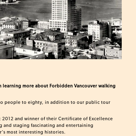
 in learning more about Forbidden Vancouver walking
wo people to eighty, in addition to our public tour
 2012 and winner of their Certificate of Excellence
g and staging fascinating and entertaining
’s most interesting histories.