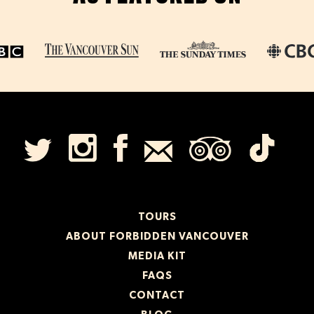
TOURS
ABOUT FORBIDDEN VANCOUVER
MEDIA KIT
FAQS
CONTACT