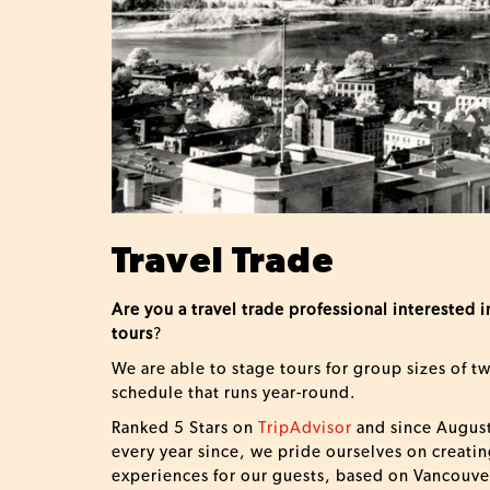
Travel Trade
Are you a travel trade professional interested
tours
?
We are able to stage tours for group sizes of t
schedule that runs year-round.
Ranked 5 Stars on
TripAdvisor
and since August
every year since, we pride ourselves on creatin
experiences for our guests, based on Vancouver