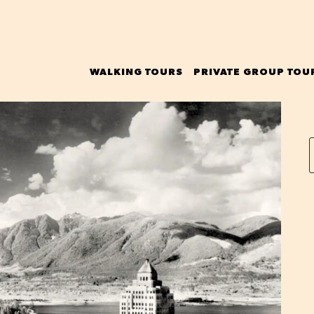
WALKING TOURS
PRIVATE GROUP TOU