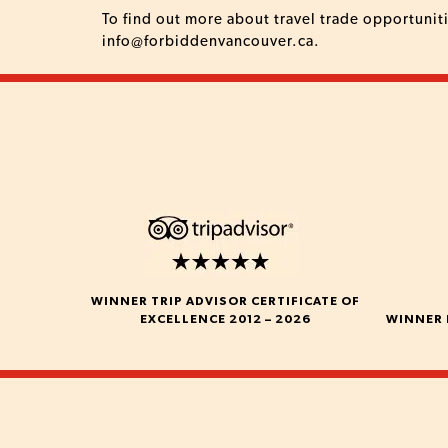
To find out more about travel trade opportunit
info@forbiddenvancouver.ca
.
WINNER TRIP ADVISOR CERTIFICATE OF
EXCELLENCE 2012 – 2026
WINNER 