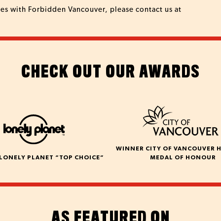
ies with Forbidden Vancouver, please contact us at
CHECK OUT OUR AWARDS
WINNER CITY OF VANCOUVER 
LONELY PLANET “TOP CHOICE”
MEDAL OF HONOUR
AS FEATURED ON