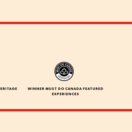
HERITAGE
WINNER MUST DO CANADA FEATURED
EXPERIENCES