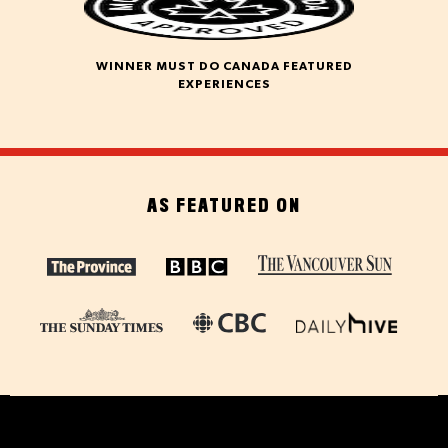
WINNER MUST DO CANADA FEATURED
EXPERIENCES
AS FEATURED ON