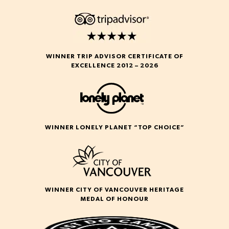
WINNER TRIP ADVISOR CERTIFICATE OF
EXCELLENCE 2012 – 2026
WINNER LONELY PLANET “TOP CHOICE”
WINNER CITY OF VANCOUVER HERITAGE
MEDAL OF HONOUR