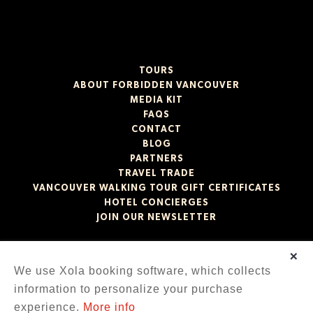
TOURS
ABOUT FORBIDDEN VANCOUVER
MEDIA KIT
FAQS
CONTACT
BLOG
PARTNERS
TRAVEL TRADE
VANCOUVER WALKING TOUR GIFT CERTIFICATES
HOTEL CONCIERGES
JOIN OUR NEWSLETTER
×
We use Xola booking software, which collects
Our experiences take place on the unceded ancestral
territories of the xʷməθkʷəy̓əm (Musqueam), Sḵwx̱wú7mesh
information to personalize your purchase
(Squamish), and səlilwətaɬ (Tsleil-Waututh) Nations.
experience.
More info