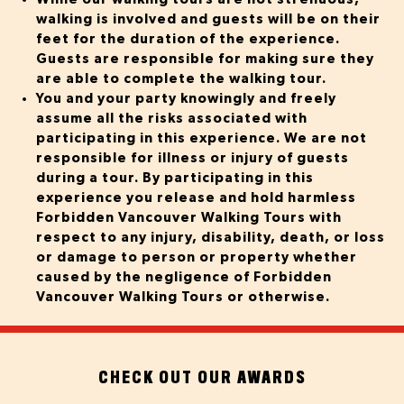
walking is involved and guests will be on their
feet for the duration of the experience.
Guests are responsible for making sure they
are able to complete the walking tour.
You and your party knowingly and freely
assume all the risks associated with
participating in this experience.
We are not
responsible for illness or injury of guests
during a tour.
By participating in this
experience you release and hold harmless
Forbidden Vancouver Walking Tours with
respect to any injury, disability, death, or loss
or damage to person or property whether
caused by the negligence of Forbidden
Vancouver Walking Tours or otherwise.
CHECK OUT OUR AWARDS