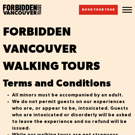
BOOK YOUR TOUR
FORBIDDEN
VANCOUVER
WALKING TOURS
Terms and Conditions
All minors must be
accompanied by an adult.
We do not permit guests on our experiences
who are, or appear to be, intoxicated. Guests
who are intoxicated or disorderly will be asked
to leave the experience and no refund will be
issued.
While our walking tours are not strenuous,