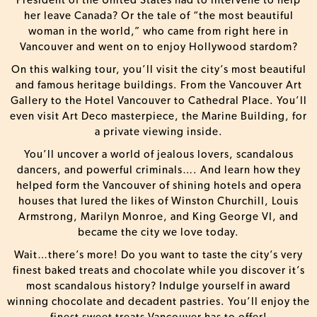
President of the United States had to intervene to help
her leave Canada? Or the tale of “the most beautiful
woman in the world,” who came from right here in
Vancouver and went on to enjoy Hollywood stardom?
On this walking tour, you’ll visit the city’s most beautiful
and famous heritage buildings. From the Vancouver Art
Gallery to the Hotel Vancouver to Cathedral Place. You’ll
even visit Art Deco masterpiece, the Marine Building, for
a private viewing inside.
You’ll uncover a world of jealous lovers, scandalous
dancers, and powerful criminals…. And learn how they
helped form the Vancouver of shining hotels and opera
houses that lured the likes of Winston Churchill, Louis
Armstrong, Marilyn Monroe, and King George VI, and
became the city we love today.
Wait…there’s more! Do you want to taste the city’s very
finest baked treats and chocolate while you discover it’s
most scandalous history? Indulge yourself in award
winning chocolate and decadent pastries. You’ll enjoy the