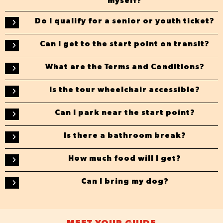
myself?
Do I qualify for a senior or youth ticket?
Can I get to the start point on transit?
What are the Terms and Conditions?
Is the tour wheelchair accessible?
Can I park near the start point?
Is there a bathroom break?
How much food will I get?
Can I bring my dog?