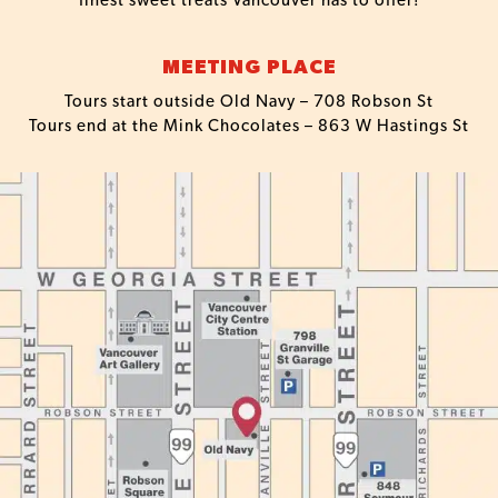
finest sweet treats Vancouver has to offer!
MEETING PLACE
Tours start outside Old Navy – 708 Robson St
Tours end at the Mink Chocolates – 863 W Hastings St