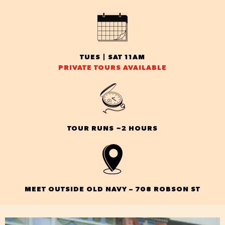
TUES | SAT 11AM
PRIVATE TOURS AVAILABLE
TOUR RUNS ~2 HOURS
MEET OUTSIDE OLD NAVY – 708 ROBSON ST