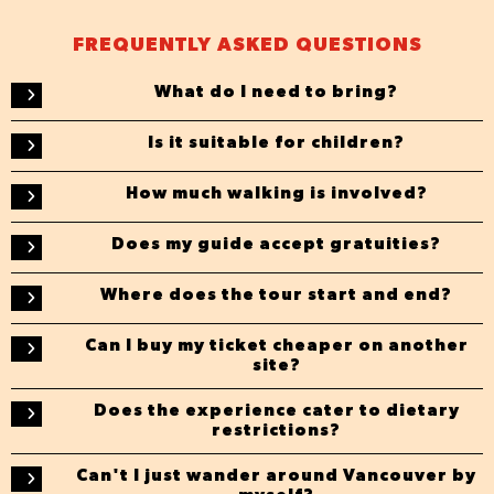
FREQUENTLY ASKED QUESTIONS
What do I need to bring?
Is it suitable for children?
How much walking is involved?
Does my guide accept gratuities?
Where does the tour start and end?
Can I buy my ticket cheaper on another
site?
Does the experience cater to dietary
restrictions?
Can't I just wander around Vancouver by