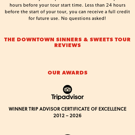
hours before your tour start time. Less than 24 hours
before the start of your tour, you can receive a full credit
for future use. No questions asked!
THE DOWNTOWN SINNERS & SWEETS TOUR
REVIEWS
OUR AWARDS
WINNER TRIP ADVISOR CERTIFICATE OF EXCELLENCE
2012 – 2026