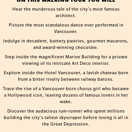
ON THIS WALKING TOUR YOU WILL
Hear the murderous tale of the city’s most famous
architect.
Picture the most scandalous dance ever performed in
Vancouver.
Indulge in decadent, buttery pastries, gourmet macarons,
and award-winning chocolate.
Step inside the magnificent Marine Building for a private
viewing of its intricate Art Deco interior.
Explore inside the Hotel Vancouver, a lavish chateau born
from a bitter rivalry between railway barons.
Trace the rise of a Vancouver-born chorus girl who became
a Hollywood icon, leaving dozens of famous lovers in her
wake.
Discover the audacious rum-runner who spent millions
building the city’s tallest skyscraper before losing it all in
the Great Depression.