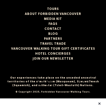
TOURS
ABOUT FORBIDDEN VANCOUVER
MEDIA KIT
FAQS
CONTACT
BLOG
PARTNERS
TRAVEL TRADE
VANCOUVER WALKING TOUR GIFT CERTIFICATES
HOTEL CONCIERGES
JOIN OUR NEWSLETTER
Our experiences take place on the unceded ancestral
territories of the xʷməθkʷəy̓əm (Musqueam), Sḵwx̱wú7mesh
(Squamish), and səlilwətaɬ (Tsleil-Waututh) Nations.
© Copyright 2025, Forbidden Vancouver Walking Tours.
×