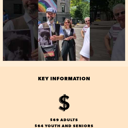
KEY INFORMATION
$69 ADULTS
$64 YOUTH AND SENIORS