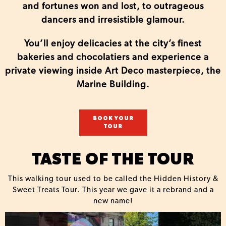
and fortunes won and lost, to outrageous
dancers and irresistible glamour.
You’ll enjoy delicacies at the city’s finest
bakeries and chocolatiers and experience a
private viewing inside Art Deco masterpiece, the
Marine Building.
BOOK YOUR
TOUR
TASTE OF THE TOUR
This walking tour used to be called the Hidden History &
Sweet Treats Tour. This year we gave it a rebrand and a
new name!