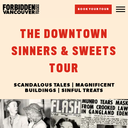
BOOK YOUR TOUR
THE DOWNTOWN
SINNERS & SWEETS
TOUR
SCANDALOUS TALES | MAGNIFICENT
BUILDINGS | SINFUL TREATS