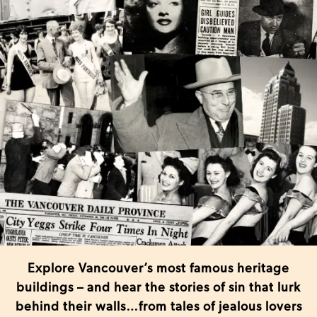
Explore Vancouver’s most famous heritage
buildings – and hear the stories of sin that lurk
behind their walls…from tales of jealous lovers