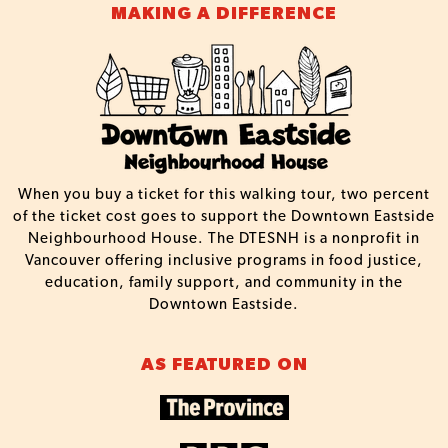
MAKING A DIFFERENCE
When you buy a ticket for this walking tour, two percent
of the ticket cost goes to support the Downtown Eastside
Neighbourhood House. The DTESNH is a nonprofit in
Vancouver offering inclusive programs in food justice,
education, family support, and community in the
Downtown Eastside.
AS FEATURED ON