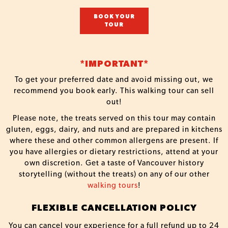
BOOK YOUR
TOUR
*IMPORTANT*
To get your preferred date and avoid missing out, we
recommend you book early. This walking tour can sell
out!
Please note, the treats served on this tour may contain
gluten, eggs, dairy, and nuts and are prepared in kitchens
where these and other common allergens are present. If
you have allergies or dietary restrictions, attend at your
own discretion. Get a taste of Vancouver history
storytelling (without the treats) on any of our other
walking tours
!
FLEXIBLE CANCELLATION POLICY
You can cancel your experience for a full refund up to 24