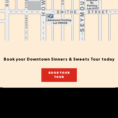
Book your Downtown Sinners & Sweets Tour today
BOOK YOUR
TOUR