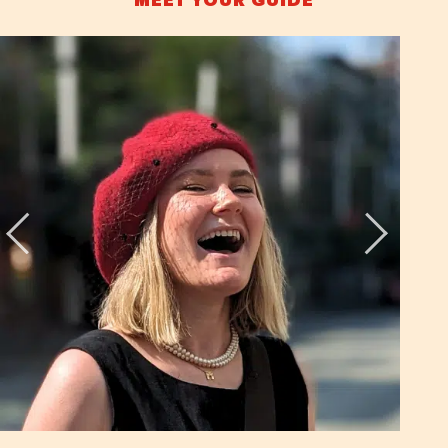
MEET YOUR GUIDE