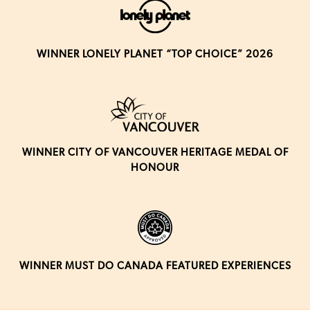
WINNER LONELY PLANET “TOP CHOICE” 2026
WINNER CITY OF VANCOUVER HERITAGE MEDAL OF
HONOUR
WINNER MUST DO CANADA FEATURED EXPERIENCES