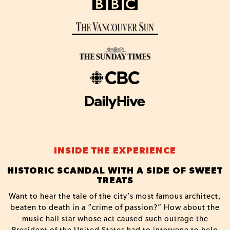
INSIDE THE EXPERIENCE
HISTORIC SCANDAL WITH A SIDE OF SWEET
TREATS
Want to hear the tale of the city’s most famous architect,
beaten to death in a “crime of passion?” How about the
music hall star whose act caused such outrage the