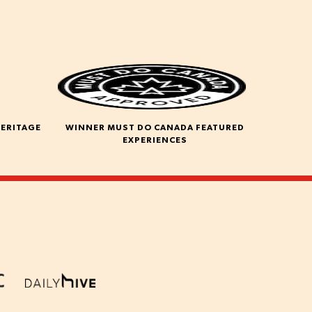
HERITAGE
WINNER MUST DO CANADA FEATURED
EXPERIENCES