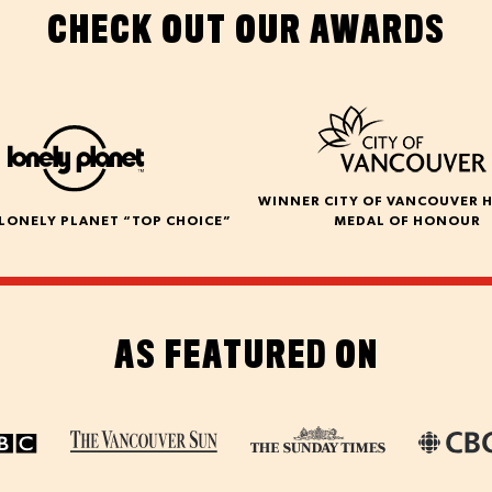
CHECK OUT OUR AWARDS
WINNER CITY OF VANCOUVER 
LONELY PLANET “TOP CHOICE”
MEDAL OF HONOUR
AS FEATURED ON