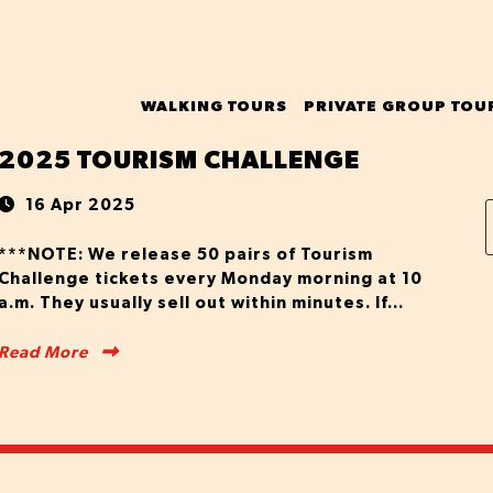
WALKING TOURS
PRIVATE GROUP TOU
2025 TOURISM CHALLENGE
16 Apr 2025
***NOTE: We release 50 pairs of Tourism
Challenge tickets every Monday morning at 10
a.m. They usually sell out within minutes. If...
Read More