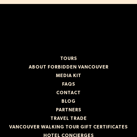
TOURS
ABOUT FORBIDDEN VANCOUVER
MEDIA KIT
FAQS
CONTACT
BLOG
PARTNERS
TRAVEL TRADE
VANCOUVER WALKING TOUR GIFT CERTIFICATES
HOTEL CONCIERGES