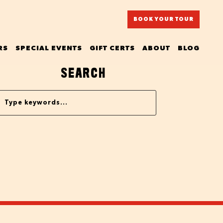
BOOK YOUR TOUR
RS
SPECIAL EVENTS
GIFT CERTS
ABOUT
BLOG
SEARCH