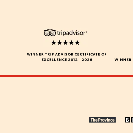
WINNER TRIP ADVISOR CERTIFICATE OF
EXCELLENCE 2012 – 2026
WINNER 