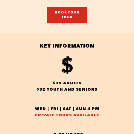
BOOK YOUR
TOUR
KEY INFORMATION
$35 ADULTS
$32 YOUTH AND SENIORS
WED | FRI | SAT | SUN 4 PM
PRIVATE TOURS AVAILABLE