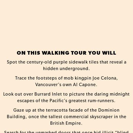
ON THIS WALKING TOUR YOU WILL
Spot the century-old purple sidewalk tiles that reveal a
hidden underground.
Trace the footsteps of mob kingpin Joe Celona,
Vancouver’s own Al Capone.
Look out over Burrard Inlet to picture the daring midnight
escapes of the Pacific’s greatest rum-runners.
Gaze up at the terracotta facade of the Dominion
Building, once the tallest commercial skyscraper in the
British Empire.
Search for the unmarked doors that once hid illicit “blind