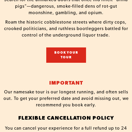
pigs”—dangerous, smoke-filled dens of rot-gut
moonshine, gambling, and opium.
Roam the historic cobblestone streets where dirty cops,
crooked politicians, and ruthless bootleggers battled for
control of the underground liquor trade.
BOOK YOUR
TOUR
IMPORTANT
Our namesake tour is our longest running, and often sells
out. To get your preferred date and avoid missing out, we
recommend you book early.
FLEXIBLE CANCELLATION POLICY
You can cancel your experience for a full refund up to 24