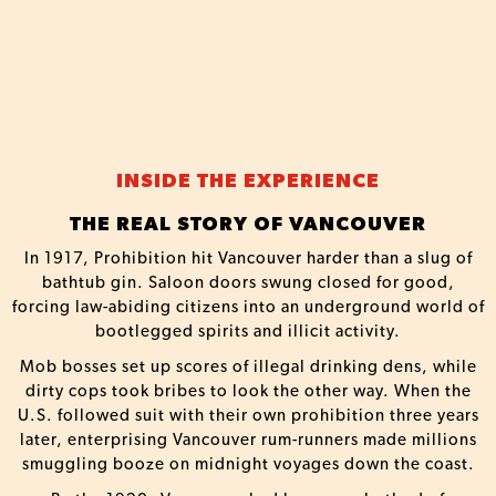
INSIDE THE EXPERIENCE
THE REAL STORY OF VANCOUVER
In 1917, Prohibition hit Vancouver harder than a slug of
bathtub gin. Saloon doors swung closed for good,
forcing law-abiding citizens into an underground world of
bootlegged spirits and illicit activity.
Mob bosses set up scores of illegal drinking dens, while
dirty cops took bribes to look the other way. When the
U.S. followed suit with their own prohibition three years
later, enterprising Vancouver rum-runners made millions
smuggling booze on midnight voyages down the coast.