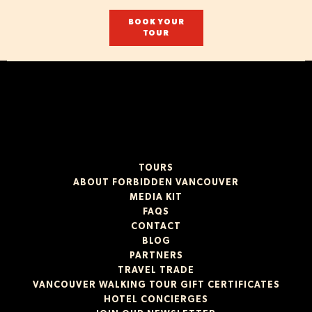
BOOK YOUR
TOUR
TOURS
ABOUT FORBIDDEN VANCOUVER
MEDIA KIT
FAQS
CONTACT
BLOG
PARTNERS
TRAVEL TRADE
VANCOUVER WALKING TOUR GIFT CERTIFICATES
HOTEL CONCIERGES