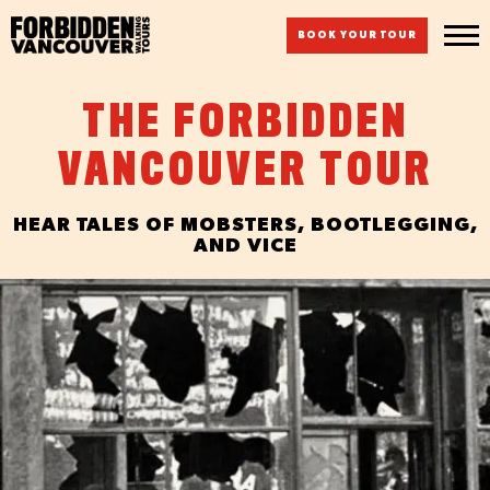
BOOK YOUR TOUR
THE FORBIDDEN
VANCOUVER TOUR
HEAR TALES OF MOBSTERS, BOOTLEGGING,
AND VICE