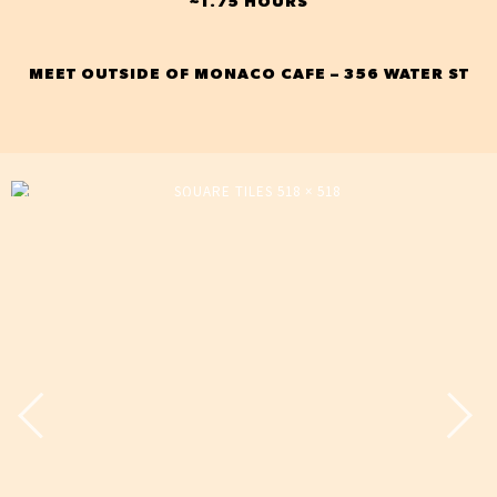
~1.75 HOURS
MEET OUTSIDE OF MONACO CAFE – 356 WATER ST