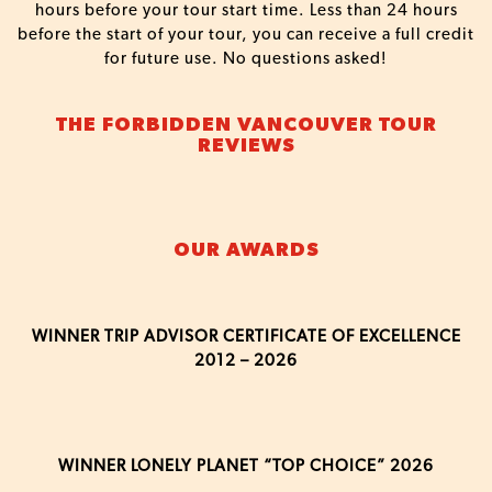
hours before your tour start time. Less than 24 hours
before the start of your tour, you can receive a full credit
for future use. No questions asked!
THE FORBIDDEN VANCOUVER TOUR
REVIEWS
OUR AWARDS
WINNER TRIP ADVISOR CERTIFICATE OF EXCELLENCE
2012 – 2026
WINNER LONELY PLANET “TOP CHOICE” 2026