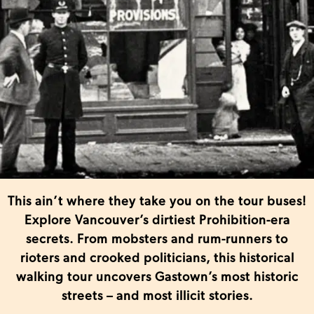
This ain’t where they take you on the tour buses!
Explore Vancouver’s dirtiest Prohibition-era
secrets. From mobsters and rum-runners to
rioters and crooked politicians, this historical
walking tour uncovers Gastown’s most historic
streets – and most illicit stories.