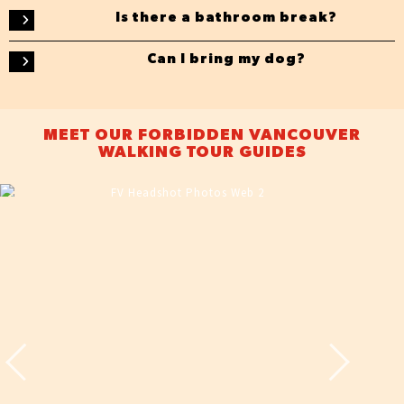
Is there a bathroom break?
Can I bring my dog?
MEET OUR FORBIDDEN VANCOUVER
WALKING TOUR GUIDES