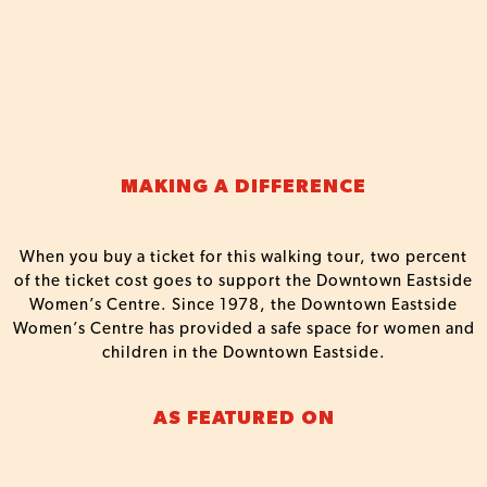
MAKING A DIFFERENCE
When you buy a ticket for this walking tour, two percent
of the ticket cost goes to support the Downtown Eastside
Women’s Centre. Since 1978, the Downtown Eastside
Women’s Centre has provided a safe space for women and
children in the Downtown Eastside.
AS FEATURED ON