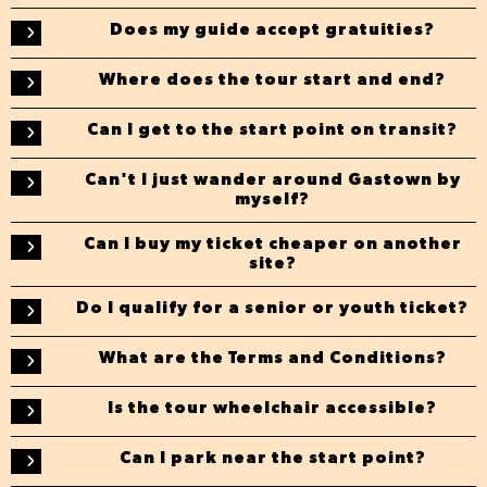
Does my guide accept gratuities?
Where does the tour start and end?
Can I get to the start point on transit?
Can't I just wander around Gastown by
myself?
Can I buy my ticket cheaper on another
site?
Do I qualify for a senior or youth ticket?
What are the Terms and Conditions?
Is the tour wheelchair accessible?
Can I park near the start point?