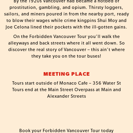
By the 1920s Vancouver had became a hotbed of
prostitution, gambling, and opium. Thirsty loggers,
sailors, and miners poured in from the nearby port, ready
to blow their wages while crime kingpins Shui Moy and
Joe Celona lined their pockets with the ill-gotten gains.
On the Forbidden Vancouver Tour you’ll walk the
alleyways and back streets where it all went down. So
discover the real story of Vancouver – this ain’t where
they take you on the tour buses!
MEETING PLACE
Tours start outside of Monaco Cafe – 356 Water St
Tours end at the Main Street Overpass at Main and
Alexander Streets
Book your Forbidden Vancouver Tour today