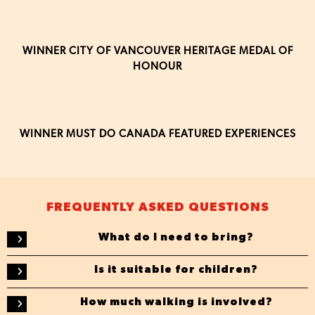
WINNER CITY OF VANCOUVER HERITAGE MEDAL OF
HONOUR
WINNER MUST DO CANADA FEATURED EXPERIENCES
FREQUENTLY ASKED QUESTIONS
What do I need to bring?
Is it suitable for children?
How much walking is involved?