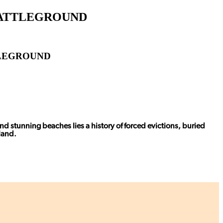
 BATTLEGROUND
TLEGROUND
nd stunning beaches lies a history of forced evictions, buried
land.