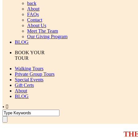
back
About
FAQs
Contact
About Us
Meet The Team
Our Giving Program
BLOG
BOOK YOUR
TOUR
Walking Tours
Private Group Tours
Special Events
Gift Certs
About
BLOG
•
THE