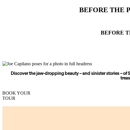
BEFORE THE P
BEFORE T
Discover the jaw-dropping beauty – and sinister stories – of 
trea
BOOK YOUR
TOUR