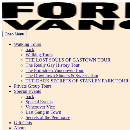
Open Menu
Walking Tours
back
Walking Tours
THE LOST SOULS OF GASTOWN TOUR
The Really Gay History Tour
The Forbidden Vancouver Tour
The Downtown Sinners & Sweets Tour
THE DARK SECRETS OF STANLEY PARK TOUR
Private Group Tours
Special Events
back
Special Events
Vancouver Vice
Last Gang in Town
Secrets of the Penthouse
Gift Certs
About