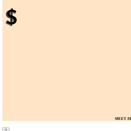
MEET AT