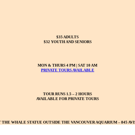
$35 ADULTS
$32 YOUTH AND SENIORS
MON & THURS 4 PM | SAT 10 AM
PRIVATE TOURS AVAILABLE
TOUR RUNS 1.5 – 2 HOURS
AVAILABLE FOR PRIVATE TOURS
 THE WHALE STATUE OUTSIDE THE VANCOUVER AQUARIUM – 845 AV