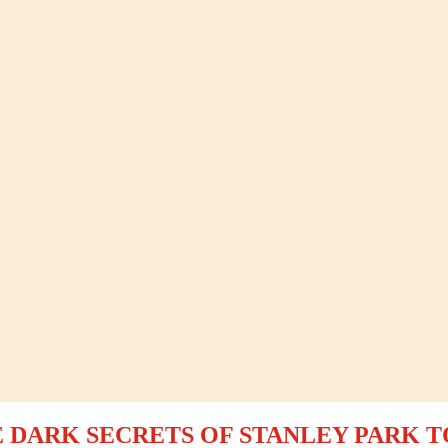
 DARK SECRETS OF STANLEY PARK 