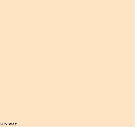
ISON WAY