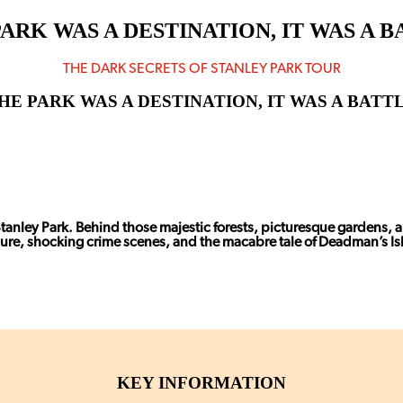
ARK WAS A DESTINATION, IT WAS A
THE DARK SECRETS OF STANLEY PARK TOUR
HE PARK WAS A DESTINATION, IT WAS A BAT
Stanley Park. Behind those majestic forests, picturesque gardens, a
sure, shocking crime scenes, and the macabre tale of Deadman’s Is
KEY INFORMATION