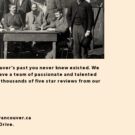
ouver’s past you never knew existed. We
 have a team of passionate and talented
 thousands of five star reviews from our
vancouver.ca
Drive.