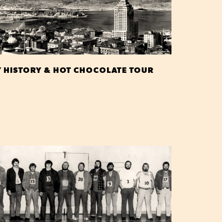
Y HISTORY & HOT CHOCOLATE TOUR