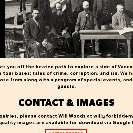
s you off the beaten path to explore a side of Vanc
he tour buses: tales of crime, corruption, and sin. We
oose from along with a program of special events, and
guests.
CONTACT & IMAGES
quiries, please contact Will Woods at
will@forbidden
quality images are available for download via Google 