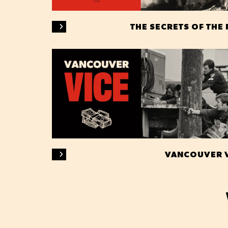
THE SECRETS OF THE
VANCOUVER 