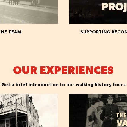
THE TEAM
SUPPORTING RECONC
OUR EXPERIENCES
Get a brief introduction to our walking history tours