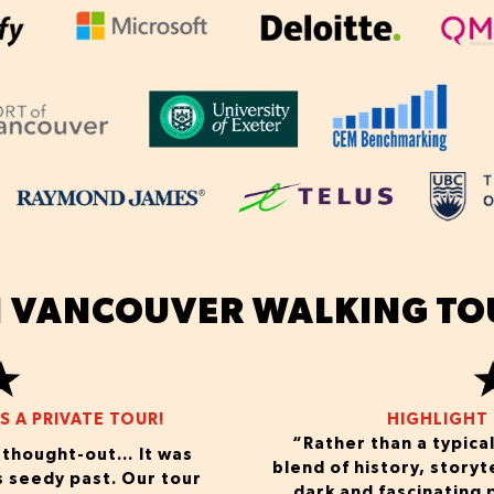
 VANCOUVER WALKING TO
 A PRIVATE TOUR!
HIGHLIGHT 
“Rather than a typical
d thought-out… It was
blend of history, storyt
s seedy past. Our tour
dark and fascinating p