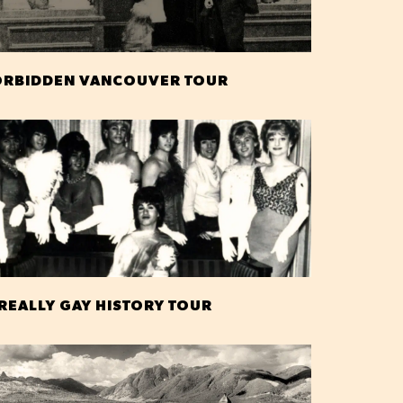
ORBIDDEN VANCOUVER TOUR
 REALLY GAY HISTORY TOUR