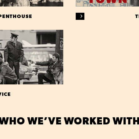
 PENTHOUSE
T
VICE
WHO WE’VE WORKED WIT