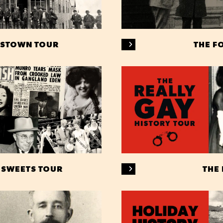
ASTOWN TOUR
THE F
 SWEETS TOUR
THE