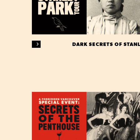
DARK SECRETS OF STAN