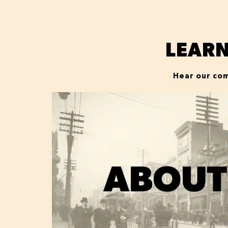
LEAR
Hear our com