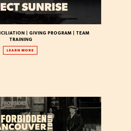
ILIATION | GIVING PROGRAM | TEAM
TRAINING
LEARN MORE