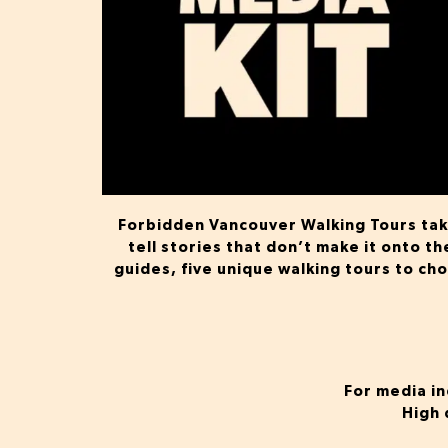
Forbidden Vancouver Walking Tours take
tell stories that don’t make it onto t
guides, five unique walking tours to ch
For media in
High 