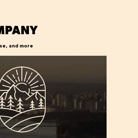
MPANY
ise, and more