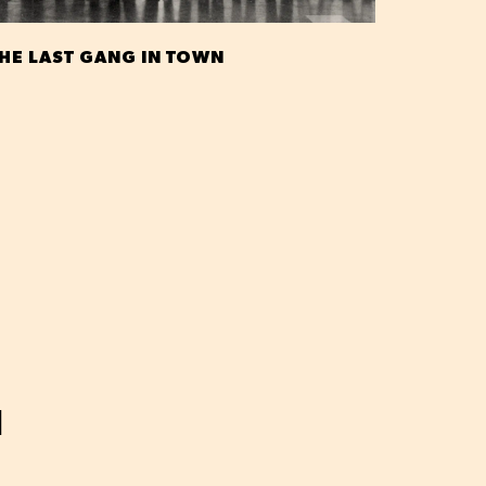
HE LAST GANG IN TOWN
H