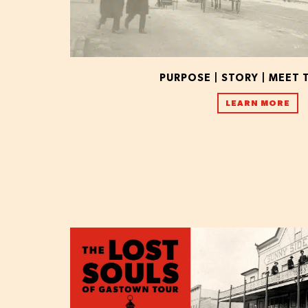
PURPOSE | STORY | MEET 
LEARN MORE