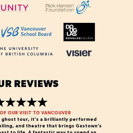
UR REVIEWS
OF OUR VISIT TO VANCOUVER
 ghost tour, it’s a brilliantly performed
elling, and theatre that brings Gastown’s
ast to life. A fantastic way to spend an