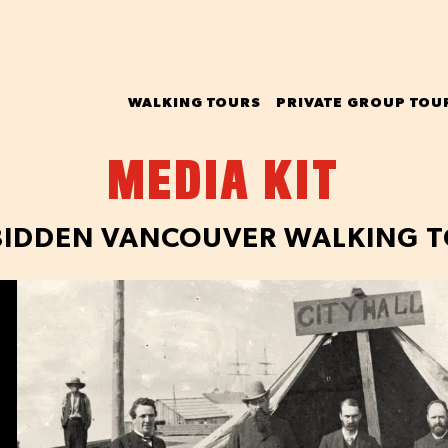
WALKING TOURS
PRIVATE GROUP TOU
MEDIA KIT
IDDEN VANCOUVER WALKING 