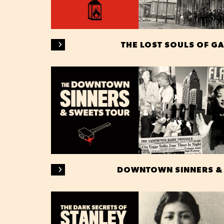
THE LOST SOULS OF G
DOWNTOWN SINNERS &