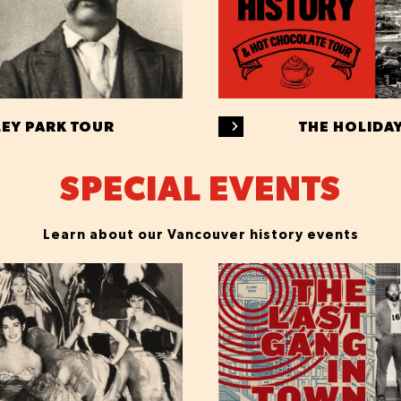
LEY PARK TOUR
THE HOLIDA
SPECIAL EVENTS
Learn about our Vancouver history events