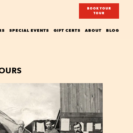
BOOK YOUR
TOUR
RS
SPECIAL EVENTS
GIFT CERTS
ABOUT
BLOG
TOURS