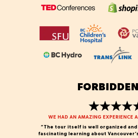
FORBIDDEN
WE HAD AN AMAZING EXPERIENCE AS
“The tour itself is well organized an
fascinating learning about Vancouver’