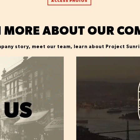
ACCESS PHOTOS
N MORE ABOUT OUR CO
pany story, meet our team, learn about Project Sunr