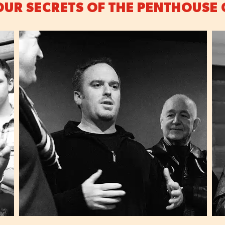
OUR SECRETS OF THE PENTHOUSE 