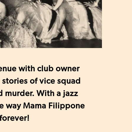
enue with club owner
stories of vice squad
d murder. With a jazz
he way Mama Filippone
forever!