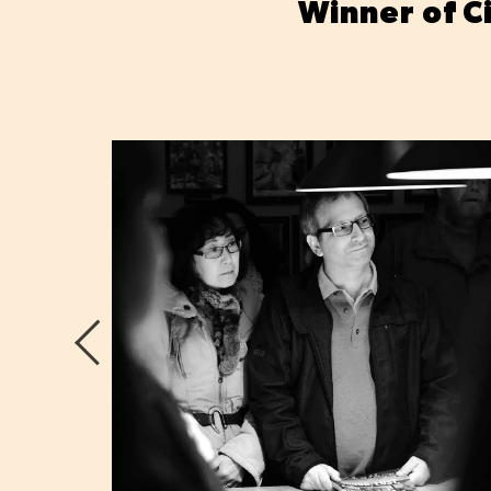
Winner of C