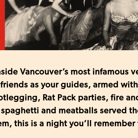
nside Vancouver’s most infamous v
friends as your guides, armed with 
tlegging, Rat Pack parties, fire an
 spaghetti and meatballs served t
m, this is a night you’ll remember 