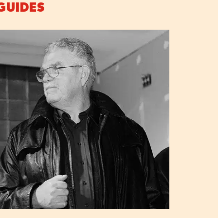
GUIDES