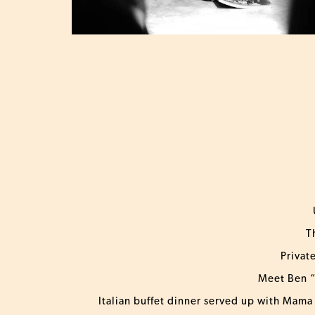
T
Privat
Meet Ben “
Italian buffet dinner served up with Mama 