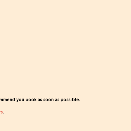
commend you book as soon as possible.
rs
.