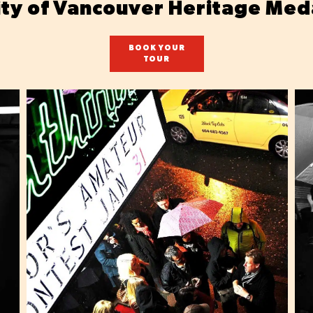
ity of Vancouver Heritage Med
BOOK YOUR
TOUR