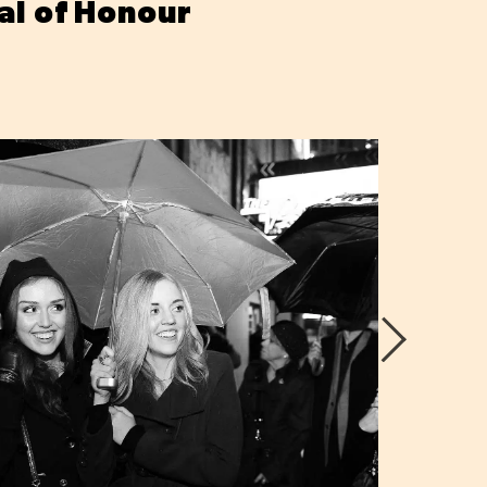
al of Honour