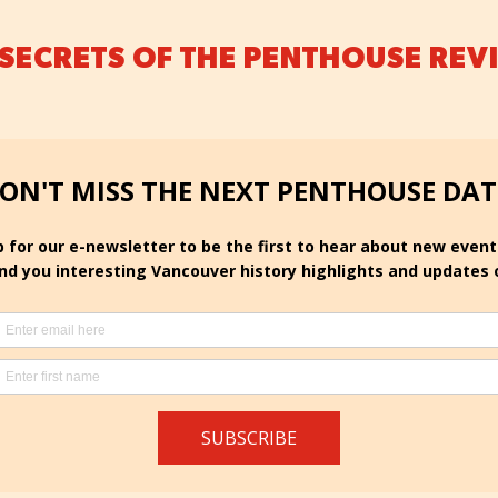
 SECRETS OF THE PENTHOUSE REV