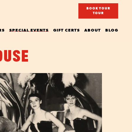
BOOK YOUR
TOUR
RS
SPECIAL EVENTS
GIFT CERTS
ABOUT
BLOG
OUSE