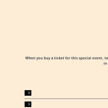
When you buy a ticket for this special event, 
in