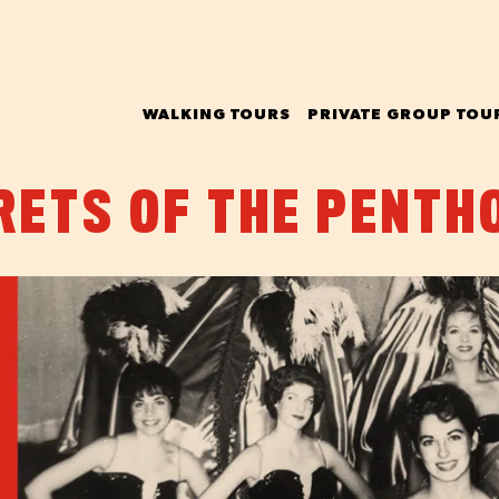
WALKING TOURS
PRIVATE GROUP TOU
RETS OF THE PENTH