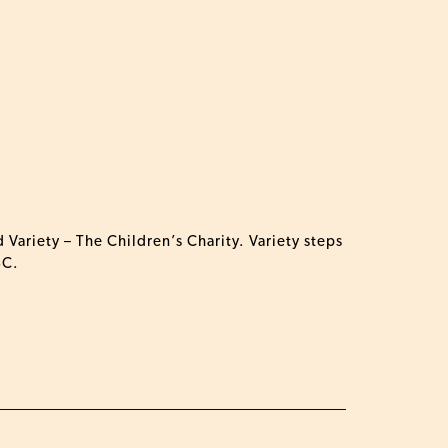
 Variety – The Children’s Charity.
Variety
steps
BC.