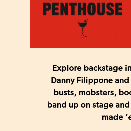
Explore backstage i
Danny Filippone and 
busts, mobsters, boo
band up on stage and
made ‘e