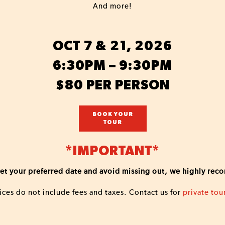
And more!
OCT 7 & 21, 2026
6:30PM – 9:30PM
$80 PER PERSON
BOOK YOUR
TOUR
*IMPORTANT*
o get your preferred date and avoid missing out, we highly re
ices do not include fees and taxes. Contact us for
private tou