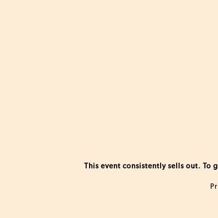
This event consistently sells out. T
Pr