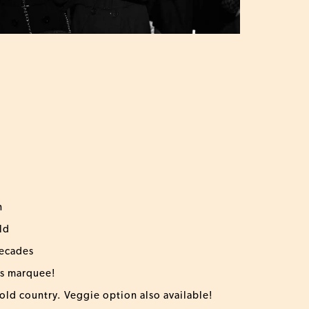
n
ld
decades
us marquee!
 old country. Veggie option also available!