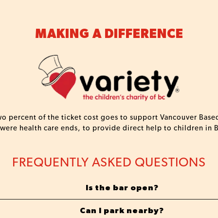
MAKING A DIFFERENCE
two percent of the ticket cost goes to support Vancouver Based
 were health care ends, to provide direct help to children in 
FREQUENTLY ASKED QUESTIONS
Is the bar open?
Can I park nearby?