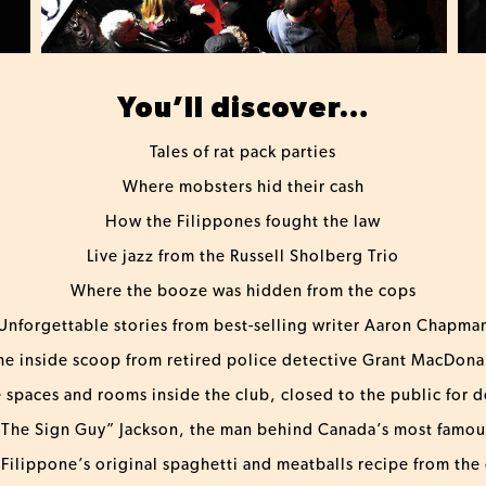
You’ll discover…
Tales of rat pack parties
Where mobsters hid their cash
How the Filippones fought the law
Live jazz from the Russell Sholberg Trio
Where the booze was hidden from the cops
Unforgettable stories from best-selling writer Aaron Chapma
he inside scoop from retired police detective Grant MacDona
e spaces and rooms inside the club, closed to the public for 
The Sign Guy” Jackson, the man behind Canada’s most famo
Filippone’s original spaghetti and meatballs recipe from the